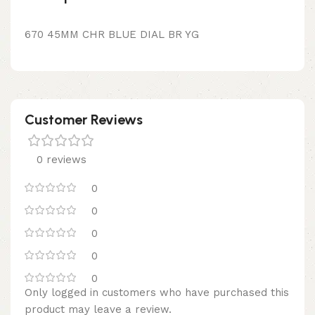
670 45MM CHR BLUE DIAL BR YG
Customer Reviews
0 reviews
0
0
0
0
0
Only logged in customers who have purchased this
product may leave a review.