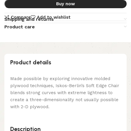
Buy now
Compare
Add to wishlist
Shipping and returns
Product care
Product details
Made possible by exploring innovative molded
plywood techniques, Iskos-Berlin’s Soft Edge Chair
blends strong curves with extreme lightness to
create a three-dimensionality not usually possible
with 2-D plywood.
Description