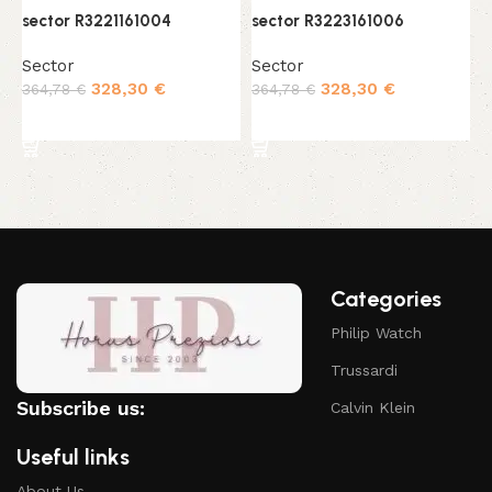
sector R3221161004
sector R3223161006
s
Sector
Sector
S
328,30
€
328,30
€
364,78
€
364,78
€
3
Add to cart
Add to cart
Categories
Philip Watch
Trussardi
Subscribe us:
Calvin Klein
Useful links
About Us