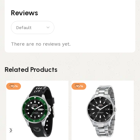
Reviews
There are no reviews yet.
Related Products
-10%
-10%