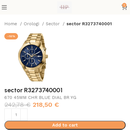
0
Home
Orologi
Sector
sector R3273740001
-10%
sector R3273740001
670 45MM CHR BLUE DIAL BR YG
242,78
€
218,50
€
Add to cart