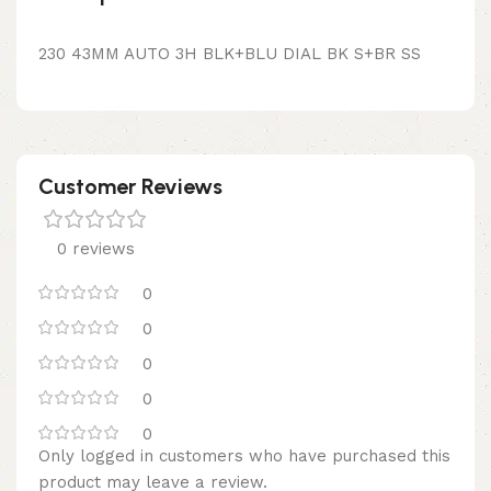
230 43MM AUTO 3H BLK+BLU DIAL BK S+BR SS
Customer Reviews
0 reviews
0
0
0
0
0
Only logged in customers who have purchased this
product may leave a review.