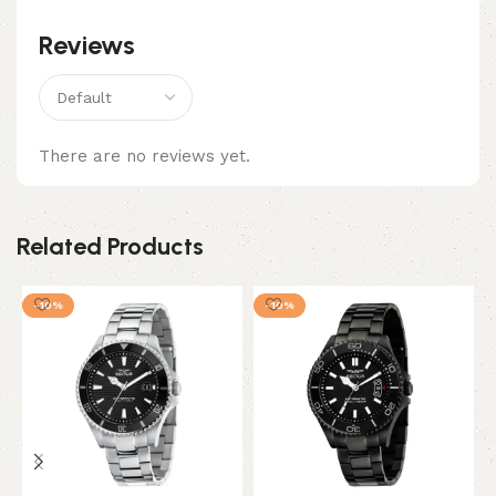
Reviews
There are no reviews yet.
Related Products
-10%
-10%