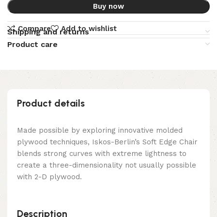
Buy now
Compare
Add to wishlist
Shipping and returns
Product care
Product details
Made possible by exploring innovative molded
plywood techniques, Iskos-Berlin’s Soft Edge Chair
blends strong curves with extreme lightness to
create a three-dimensionality not usually possible
with 2-D plywood.
Description