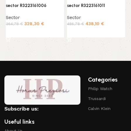
sector R3223161006
sector R3223161011
s
Sector
Sector
S
328,30
€
438,10
€
364,78
€
486,78
€
3
Add to cart
Add to cart
Categories
Philip Watch
Trussardi
Subscribe us:
Calvin Klein
Useful links
About Us