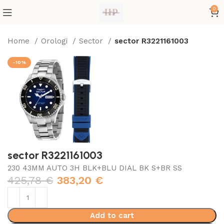
0
Home
Orologi
Sector
sector R3221161003
-10%
sector R3221161003
230 43MM AUTO 3H BLK+BLU DIAL BK S+BR SS
425,78
€
383,20
€
Add to cart