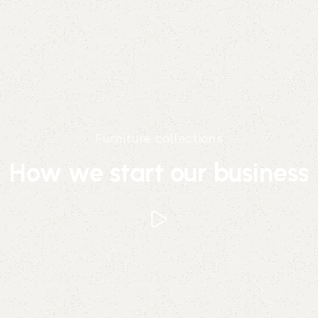
Furniture collections
How we start our business