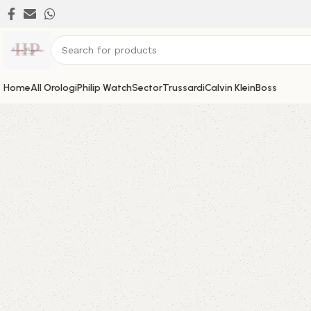
Home
All Orologi
Philip Watch
Sector
Trussardi
Calvin Klein
Boss