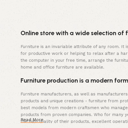
Online store with a wide selection of 
Furniture is an invariable attribute of any room. I
for productive work or helping to relax after a ha
the computer in your free time, arrange the furnitu
home and office furniture are available.
Furniture production is a modern form
Furniture manufacturers, as well as manufacturer
products and unique creations - furniture from pro
best models from modern craftsmen who managed to 
products from proven companies. Who for many years
Read More
the high quality of their products, excellent operat