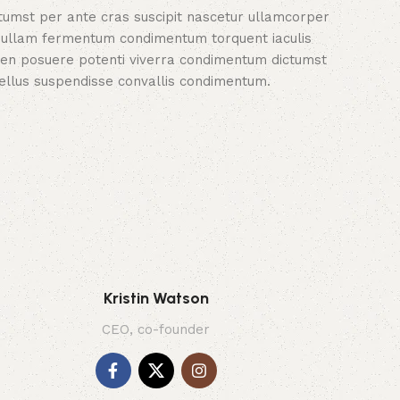
tumst per ante cras suscipit nascetur ullamcorper
nullam fermentum condimentum torquent iaculis
en posuere potenti viverra condimentum dictumst
tellus suspendisse convallis condimentum.
Kristin Watson
CEO, co-founder