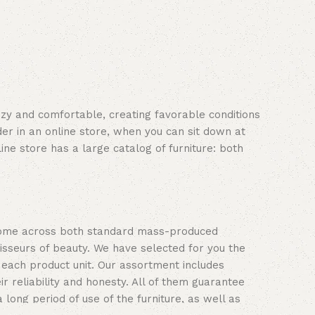
cozy and comfortable, creating favorable conditions
er in an online store, when you can sit down at
ine store has a large catalog of furniture: both
n come across both standard mass-produced
isseurs of beauty. We have selected for you the
each product unit. Our assortment includes
 reliability and honesty. All of them guarantee
 long period of use of the furniture, as well as