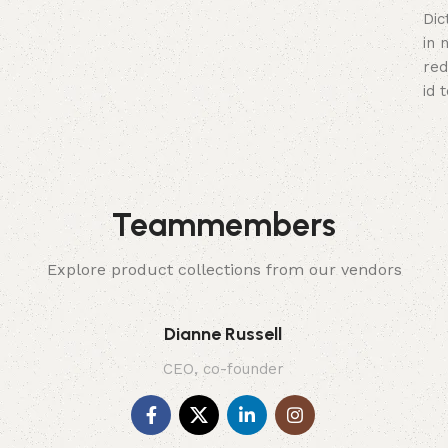
Dic
in 
red
id 
Teammembers
Explore product collections from our vendors
Dianne Russell
CEO, co-founder