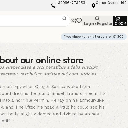
+390864773053
Corso Ovidio, 160
Login / Register
0,00
€
Free shipping for all orders of $1.300
bout our online store
us suspendisse a orci penatibus a felis suscipit
sectetur vestibulum sodales dui cum ultricies.
e morning, when Gregor Samsa woke from
ubled dreams, he found himself transformed in his
 into a horrible vermin. He lay on his armour-like
k, and if he lifted his head a little he could see his
wn belly, slightly domed and divided by arches
 stiff.