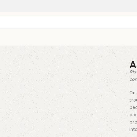
A
Ris
con
On
tro
bed
bac
bro
into