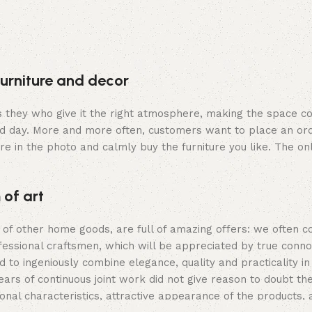
furniture and decor
t is they who give it the right atmosphere, making the space 
rd day. More and more often, customers want to place an ord
re in the photo and calmly buy the furniture you like. The onl
 of art
s of other home goods, are full of amazing offers: we ofte
fessional craftsmen, which will be appreciated by true conno
ingeniously combine elegance, quality and practicality in 
 of continuous joint work did not give reason to doubt their
ional characteristics, attractive appearance of the products, a