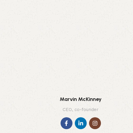
Marvin McKinney
CEO, co-founder