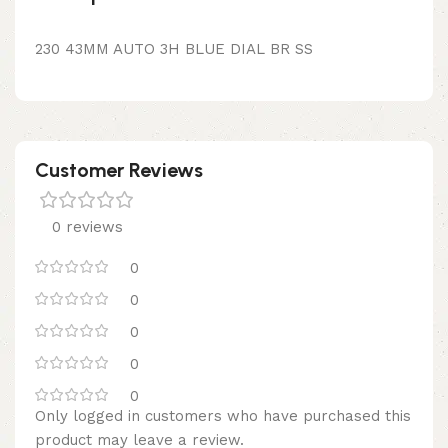
230 43MM AUTO 3H BLUE DIAL BR SS
Customer Reviews
0 reviews
0
0
0
0
0
Only logged in customers who have purchased this
product may leave a review.