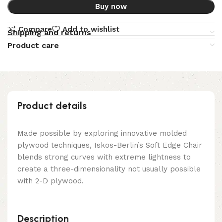
Buy now
Compare
Add to wishlist
Shipping and returns
Product care
Product details
Made possible by exploring innovative molded
plywood techniques, Iskos-Berlin’s Soft Edge Chair
blends strong curves with extreme lightness to
create a three-dimensionality not usually possible
with 2-D plywood.
Description