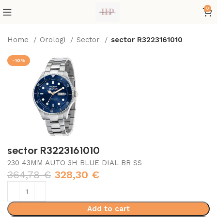
0
Home
Orologi
Sector
sector R3223161010
-10%
sector R3223161010
230 43MM AUTO 3H BLUE DIAL BR SS
364,78
€
328,30
€
Add to cart