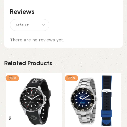
Reviews
There are no reviews yet.
Related Products
-10%
-10%