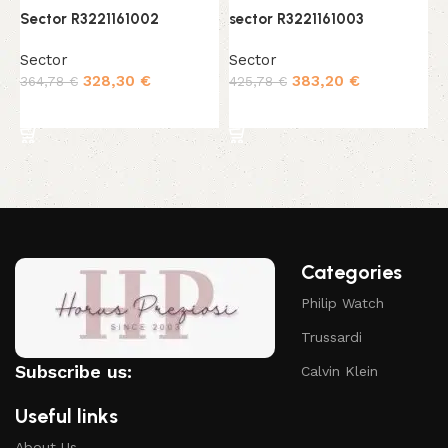
Sector R3221161002
sector R3221161003
s
Sector
Sector
S
328,30
€
383,20
€
364,78
€
425,78
€
3
Add to cart
Add to cart
Categories
Philip Watch
Trussardi
Subscribe us:
Calvin Klein
Useful links
About Us