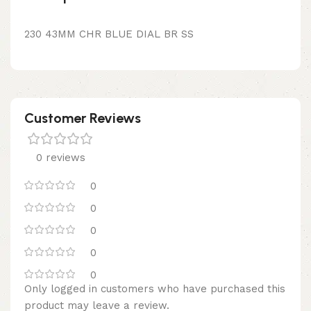
230 43MM CHR BLUE DIAL BR SS
Customer Reviews
0 reviews
0
0
0
0
0
Only logged in customers who have purchased this
product may leave a review.