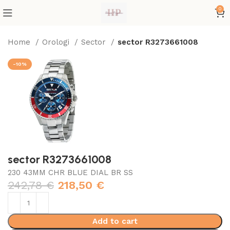
0
Home
Orologi
Sector
sector R3273661008
-10%
sector R3273661008
230 43MM CHR BLUE DIAL BR SS
242,78
€
218,50
€
Add to cart