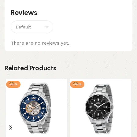
Reviews
There are no reviews yet.
Related Products
-10%
-10%