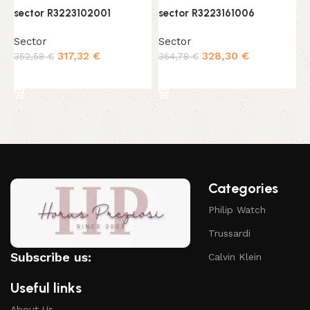
sector R3223102001
sector R3223161006
s
Sector
Sector
S
317,32
€
328,30
€
352,58
€
364,78
€
3
Add to cart
Add to cart
Categories
Philip Watch
Trussardi
Subscribe us:
Calvin Klein
Useful links
About Us