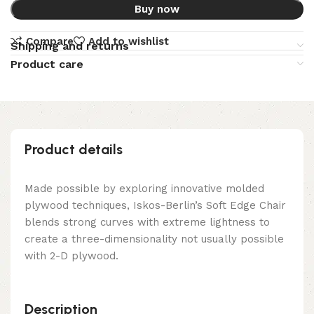
Buy now
Compare
Add to wishlist
Shipping and returns
Product care
Product details
Made possible by exploring innovative molded
plywood techniques, Iskos-Berlin’s Soft Edge Chair
blends strong curves with extreme lightness to
create a three-dimensionality not usually possible
with 2-D plywood.
Description