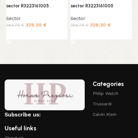
sector R3223161005
sector R3223161005
s
Sector
Sector
S
328,30
€
328,30
€
364,78
€
364,78
€
4
Add to cart
Add to cart
Categories
Philip Watch
Trussardi
Subscribe us:
Calvin Klein
Useful links
About Us