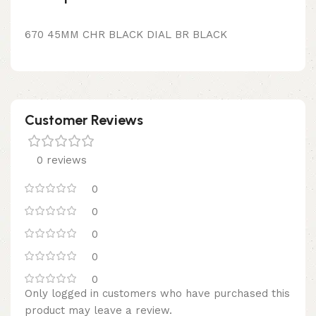
670 45MM CHR BLACK DIAL BR BLACK
Customer Reviews
0 reviews
0
0
0
0
0
Only logged in customers who have purchased this
product may leave a review.