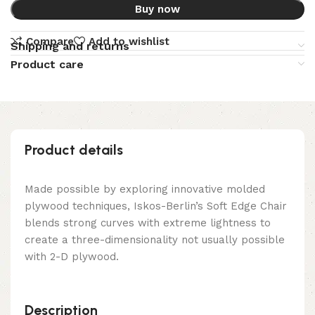
Buy now
Compare
Add to wishlist
Shipping and returns
Product care
Product details
Made possible by exploring innovative molded
plywood techniques, Iskos-Berlin’s Soft Edge Chair
blends strong curves with extreme lightness to
create a three-dimensionality not usually possible
with 2-D plywood.
Description