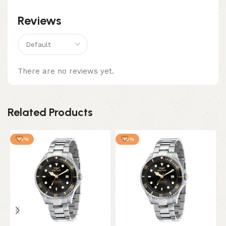
Reviews
There are no reviews yet.
Related Products
-10%
-10%