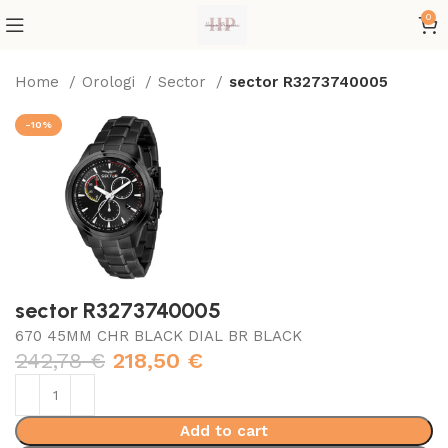
0
Home
Orologi
Sector
sector R3273740005
-10%
sector R3273740005
670 45MM CHR BLACK DIAL BR BLACK
242,78
€
218,50
€
Add to cart