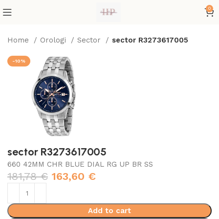
0
Home
Orologi
Sector
sector R3273617005
-10%
sector R3273617005
660 42MM CHR BLUE DIAL RG UP BR SS
181,78
€
163,60
€
Add to cart