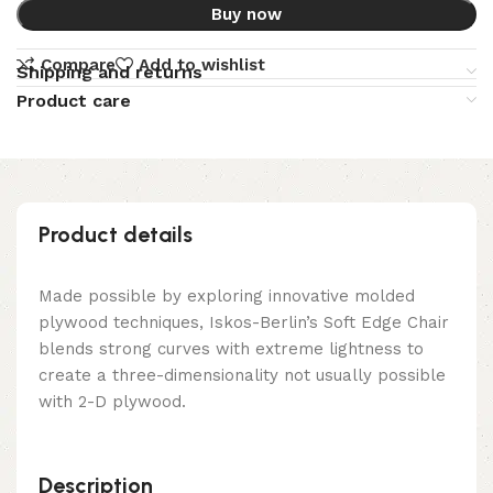
Buy now
Compare
Add to wishlist
Shipping and returns
Product care
Product details
Made possible by exploring innovative molded
plywood techniques, Iskos-Berlin’s Soft Edge Chair
blends strong curves with extreme lightness to
create a three-dimensionality not usually possible
with 2-D plywood.
Description