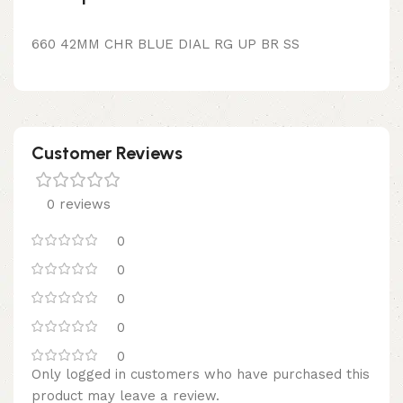
660 42MM CHR BLUE DIAL RG UP BR SS
Customer Reviews
0 reviews
0
0
0
0
0
Only logged in customers who have purchased this
product may leave a review.