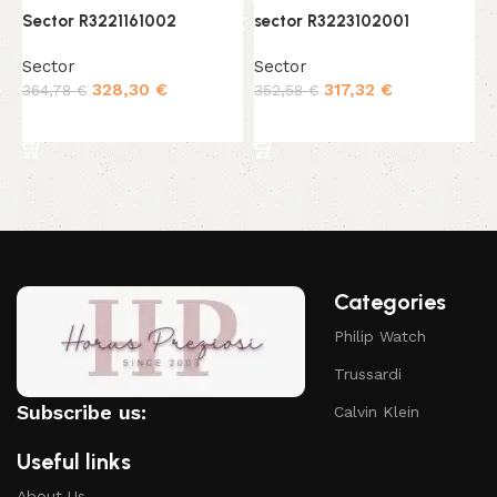
Sector R3221161002
sector R3223102001
s
Sector
Sector
S
328,30
€
317,32
€
364,78
€
352,58
€
4
Add to cart
Add to cart
Categories
Philip Watch
Trussardi
Subscribe us:
Calvin Klein
Useful links
About Us