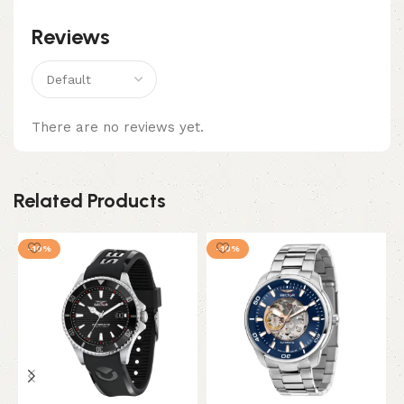
Reviews
There are no reviews yet.
Related Products
-10%
-10%