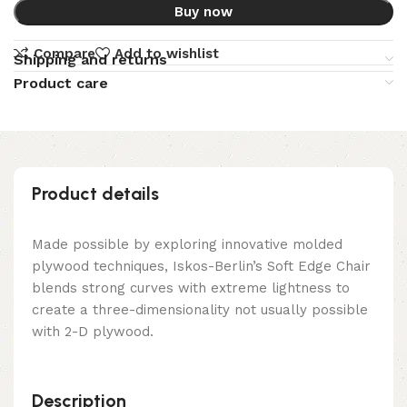
Buy now
Compare
Add to wishlist
Shipping and returns
Product care
Product details
Made possible by exploring innovative molded
plywood techniques, Iskos-Berlin’s Soft Edge Chair
blends strong curves with extreme lightness to
create a three-dimensionality not usually possible
with 2-D plywood.
Description