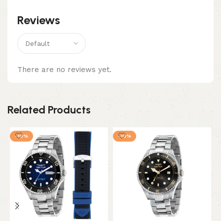
Reviews
There are no reviews yet.
Related Products
-10%
-10%