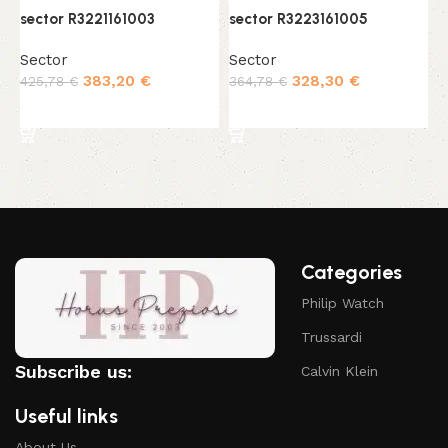
sector R3221161003
sector R3223161005
s
Sector
Sector
S
383,20
€
328,30
€
425,78
€
364,78
€
3
Add to cart
Add to cart
Categories
Philip Watch
Trussardi
Subscribe us:
Calvin Klein
Useful links
About Us