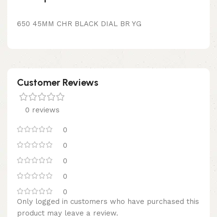
650 45MM CHR BLACK DIAL BR YG
Customer Reviews
0 reviews
0
0
0
0
0
Only logged in customers who have purchased this
product may leave a review.