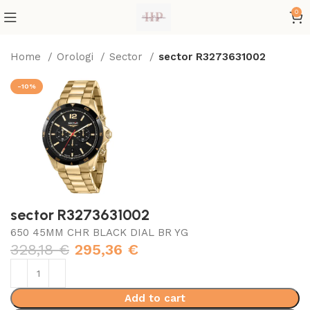
0
Home
Orologi
Sector
sector R3273631002
-10%
sector R3273631002
650 45MM CHR BLACK DIAL BR YG
328,18
€
295,36
€
Add to cart