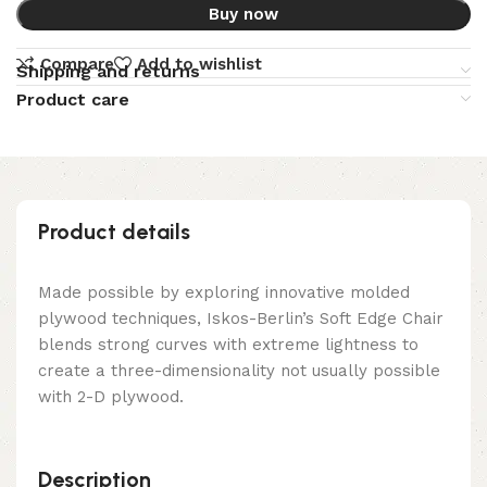
Buy now
Compare
Add to wishlist
Shipping and returns
Product care
Product details
Made possible by exploring innovative molded
plywood techniques, Iskos-Berlin’s Soft Edge Chair
blends strong curves with extreme lightness to
create a three-dimensionality not usually possible
with 2-D plywood.
Description