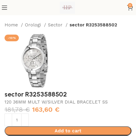
0
Home
Orologi
Sector
sector R3253588502
-10%
sector R3253588502
120 36MM MULT W/SILVER DIAL BRACELET SS
181,78
€
163,60
€
Add to cart