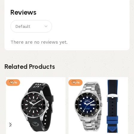
Reviews
There are no reviews yet.
Related Products
-10%
-10%