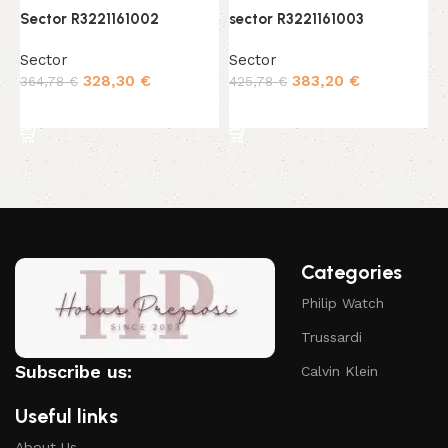
Sector R3221161002
sector R3221161003
s
Sector
Sector
S
328,30
€
383,20
€
364,78
€
425,78
€
3
Add to cart
Add to cart
Categories
Philip Watch
Trussardi
Subscribe us:
Calvin Klein
Useful links
About Us