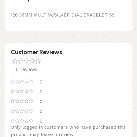
120 36MM MULT W/SILVER DIAL BRACELET SS
Customer Reviews
0 reviews
0
0
0
0
0
Only logged in customers who have purchased this
product may leave a review.