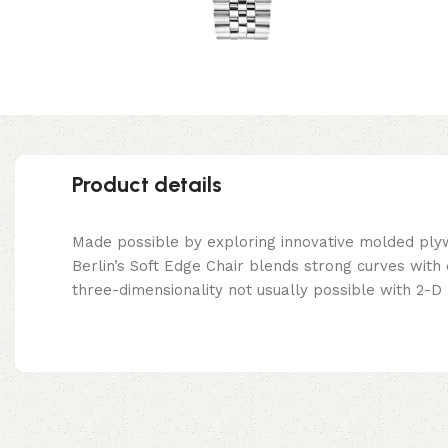
Product details
Made possible by exploring innovative molded ply
Berlin’s Soft Edge Chair blends strong curves with
three-dimensionality not usually possible with 2-D