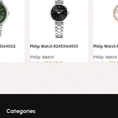
53164002
Philip Watch R2453164503
Philip Watch
Philip Watch
Philip Watch
163,60
€
174
181,78
€
193,98
€
Add to cart
Add to cart
Categories