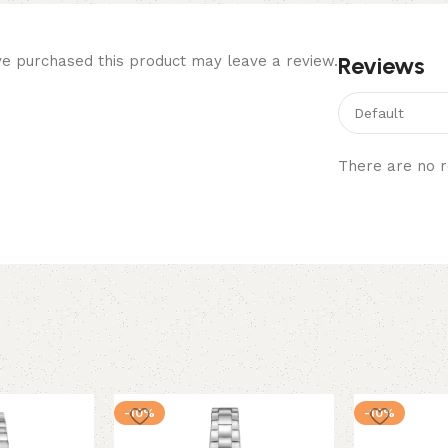
Reviews
e purchased this product may leave a review.
There are no r
-10%
-10%