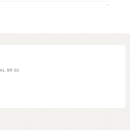
AL BR SS