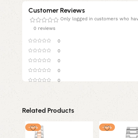
Customer Reviews
Only logged in customers who hav
0 reviews
0
0
0
0
0
Related Products
-10%
-10%