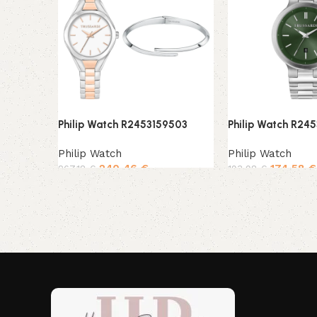
Philip Watch R2453159503
Philip Watch R24
Philip Watch
Philip Watch
240,46
€
174,58
€
267,18
€
193,98
€
Add to cart
Add to cart