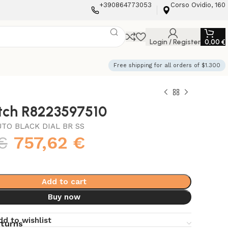
+390864773053
Corso Ovidio, 160
Login / Register
0,00
€
Free shipping for all orders of $1.300
atch R8223597510
TO BLACK DIAL BR SS
€
757,62
€
Add to cart
Buy now
dd to wishlist
eturns