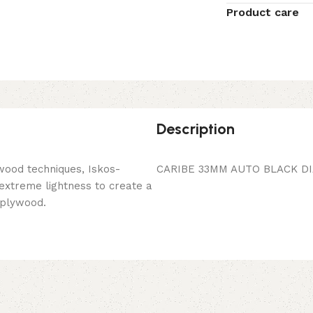
Product care
Description
wood techniques, Iskos-
CARIBE 33MM AUTO BLACK DI
 extreme lightness to create a
 plywood.