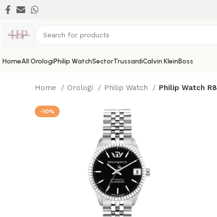
Home
All Orologi
Philip Watch
Sector
Trussardi
Calvin Klein
Boss
Home
Orologi
Philip Watch
Philip Watch R
-10%