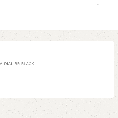
M DIAL BR BLACK