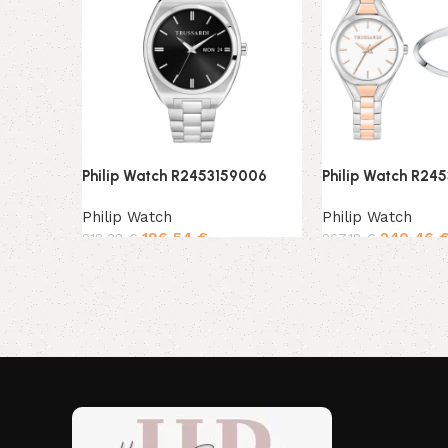
Philip Watch R2453159006
Philip Watch R24
Philip Watch
Philip Watch
196,54
€
240,46
218,38
€
267,18
€
Add to cart
Add to cart