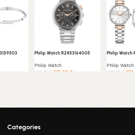
53159503
Philip Watch R2453164005
Philip Watch
Philip Watch
Philip Watch
€
218,50
€
251
242,78
€
279,38
€
Add to cart
Add to cart
Categories