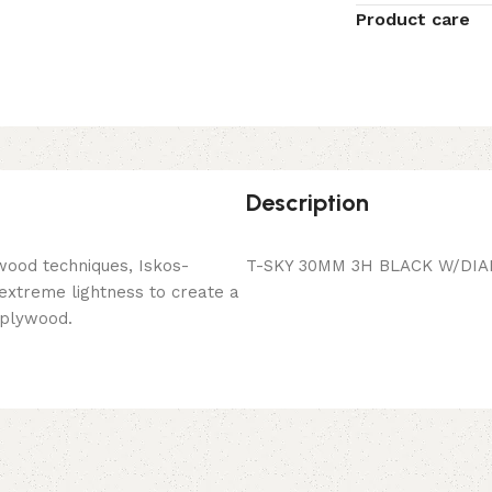
Product care
Description
wood techniques, Iskos-
T-SKY 30MM 3H BLACK W/DIA
 extreme lightness to create a
 plywood.