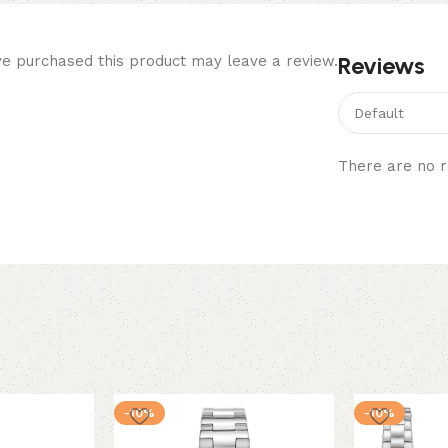
Reviews
e purchased this product may leave a review.
There are no r
-10%
-10%