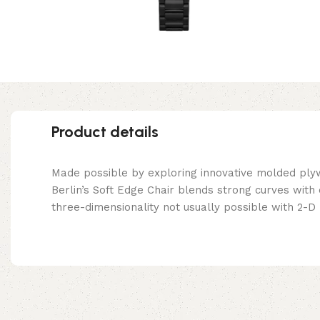
Product details
Made possible by exploring innovative molded ply
Berlin’s Soft Edge Chair blends strong curves with
three-dimensionality not usually possible with 2-D