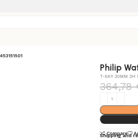
2453151501
Philip Wa
T-SKY 30MM 3H 
364,78
Compare
A
Shipping and r