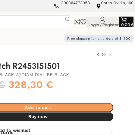
+390864773053
Corso Ovidio, 160
Login / Register
0,00
€
Free shipping for all orders of $1.300
tch R2453151501
BLACK W/DIAM DIAL BR BLACK
€
328,30
€
Add to cart
Buy now
dd to wishlist
eturns