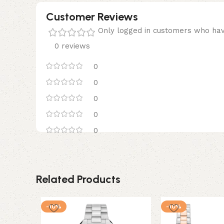
Customer Reviews
Only logged in customers who hav
0 reviews
0
0
0
0
0
Related Products
-10%
-10%