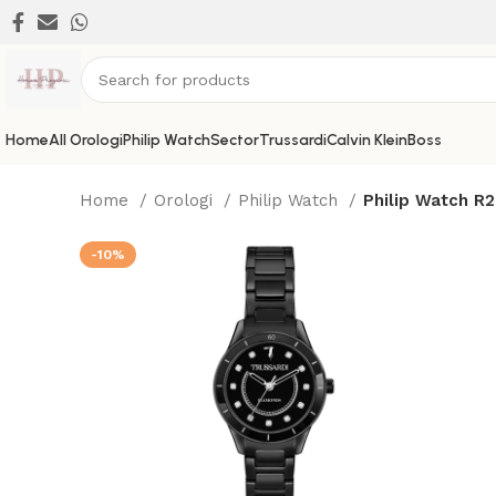
Home
All Orologi
Philip Watch
Sector
Trussardi
Calvin Klein
Boss
Home
Orologi
Philip Watch
Philip Watch R
-10%