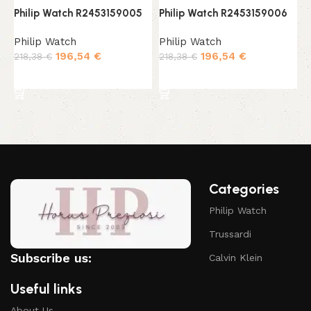
Philip Watch R2453159005
Philip Watch R2453159006
P
Philip Watch
Philip Watch
P
196,54
€
196,54
€
218,38
€
218,38
€
1
Add to cart
Add to cart
Categories
Philip Watch
Trussardi
Subscribe us:
Calvin Klein
Useful links
About Us