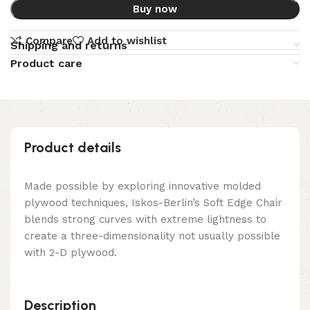
Buy now
Compare
Add to wishlist
Shipping and returns
Product care
Product details
Made possible by exploring innovative molded
plywood techniques, Iskos-Berlin’s Soft Edge Chair
blends strong curves with extreme lightness to
create a three-dimensionality not usually possible
with 2-D plywood.
Description