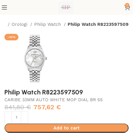
0
me
Orologi
Philip Watch
Philip Watch R8223597509
-10%
Philip Watch R8223597509
CARIBE 33MM AUTO WHITE MOP DIAL BR SS
841,80
€
757,62
€
Add to cart