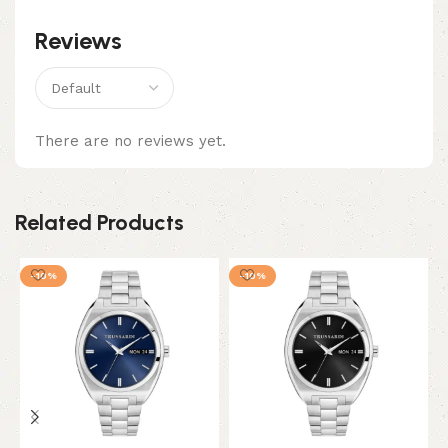
Reviews
There are no reviews yet.
Related Products
-10%
-10%