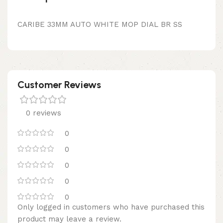
CARIBE 33MM AUTO WHITE MOP DIAL BR SS
Customer Reviews
0 reviews
0
0
0
0
0
Only logged in customers who have purchased this
product may leave a review.