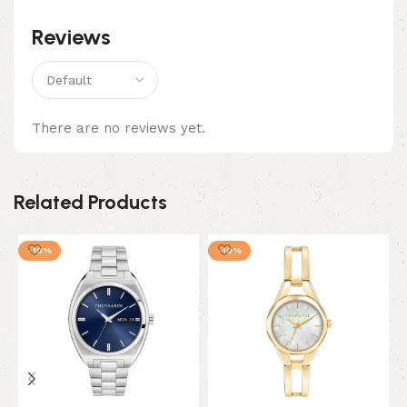
Reviews
There are no reviews yet.
Related Products
-10%
-10%