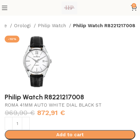
0
ome
Orologi
Philip Watch
Philip Watch R8221217008
-10%
Philip Watch R8221217008
ROMA 41MM AUTO WHITE DIAL BLACK ST
969,90
€
872,91
€
Add to cart