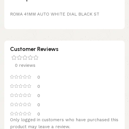
ROMA 41MM AUTO WHITE DIAL BLACK ST
Customer Reviews
0 reviews
0
0
0
0
0
Only logged in customers who have purchased this
product may leave a review.