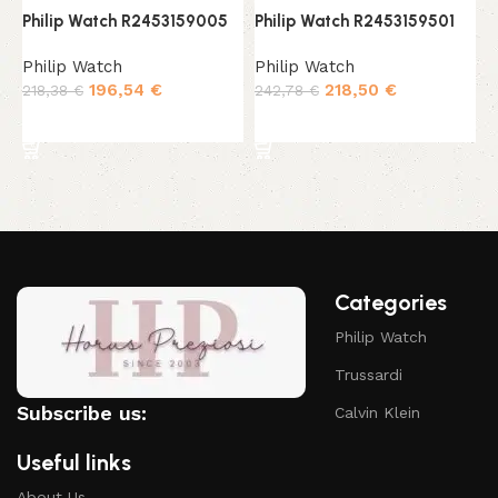
Philip Watch R2453159005
Philip Watch R2453159501
P
Philip Watch
Philip Watch
P
196,54
€
218,50
€
218,38
€
242,78
€
2
Add to cart
Add to cart
Categories
Philip Watch
Trussardi
Subscribe us:
Calvin Klein
Useful links
About Us