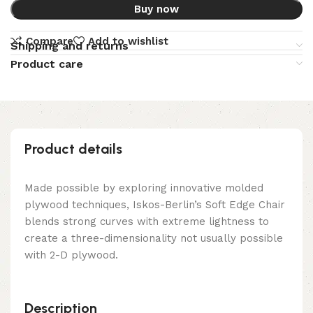
Buy now
Compare
Add to wishlist
Shipping and returns
Product care
Product details
Made possible by exploring innovative molded
plywood techniques, Iskos-Berlin’s Soft Edge Chair
blends strong curves with extreme lightness to
create a three-dimensionality not usually possible
with 2-D plywood.
Description