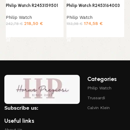
Philip Watch R2453159501
Philip Watch R2453164003
P
Philip Watch
Philip Watch
P
218,50
€
174,58
€
242,78
€
193,98
€
1
Add to cart
Add to cart
Categories
Philip Watch
Trussardi
Subscribe us:
Calvin Klein
Useful links
About Us