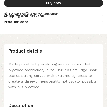
Buy now
Compare
Add to wishlist
Shipping and returns
Product care
Product details
Made possible by exploring innovative molded
plywood techniques, Iskos-Berlin’s Soft Edge Chair
blends strong curves with extreme lightness to
create a three-dimensionality not usually possible
with 2-D plywood.
Description