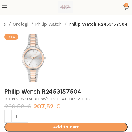
0
ome
Orologi
Philip Watch
Philip Watch R2453157504
-10%
Philip Watch R2453157504
BRINK 32MM 3H W/SILV DIAL BR SS+RG
230,58
€
207,52
€
Add to cart