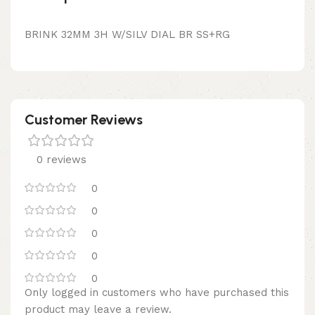
BRINK 32MM 3H W/SILV DIAL BR SS+RG
Customer Reviews
0 reviews
0
0
0
0
0
Only logged in customers who have purchased this
product may leave a review.