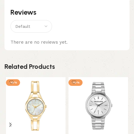
Reviews
There are no reviews yet.
Related Products
-10%
-10%