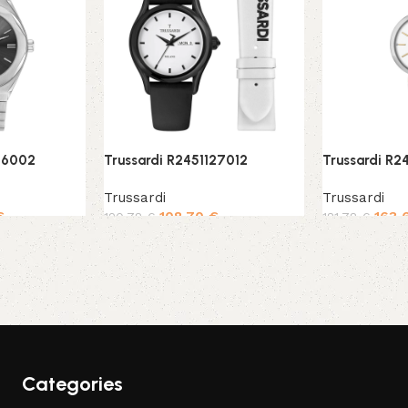
56002
Trussardi R2451127012
Trussardi R2
Trussardi
Trussardi
€
108,70
€
163,
120,78
€
181,78
€
Add to cart
Add to cart
Categories