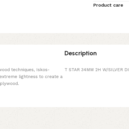
Product care
Description
wood techniques, Iskos-
T STAR 34MM 2H W/SILVER D
 extreme lightness to create a
 plywood.