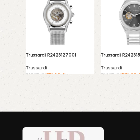
Trussardi R2423127001
Trussardi R24231
Trussardi
Trussardi
218,50
€
328,30
242,78
€
364,78
€
Add to cart
Add to cart