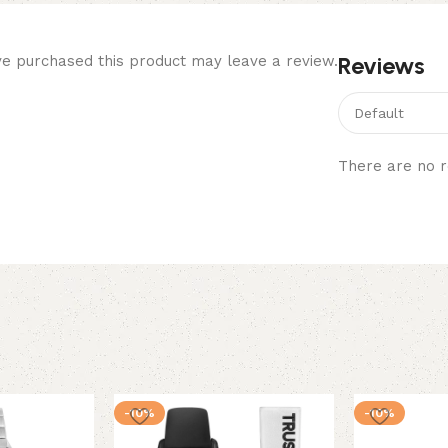
Reviews
e purchased this product may leave a review.
There are no r
-10%
-10%