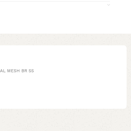
IAL MESH BR SS