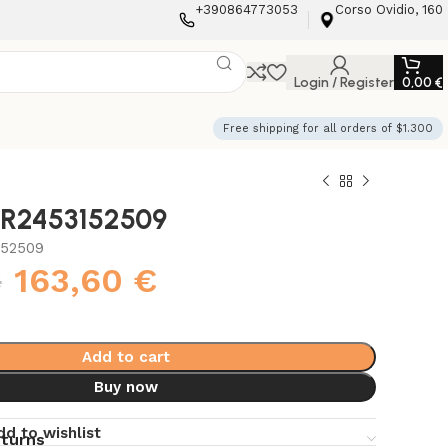
+390864773053
Corso Ovidio, 160
Login / Register
0,00
€
Free shipping for all orders of $1.300
i R2453152509
152509
€
163,60
€
Add to cart
Buy now
dd to wishlist
eturns