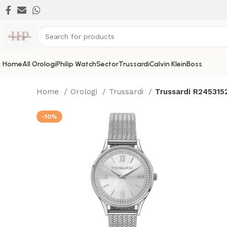
Home
All Orologi
Philip Watch
Sector
Trussardi
Calvin Klein
Boss
Home
Orologi
Trussardi
Trussardi R245315
-10%