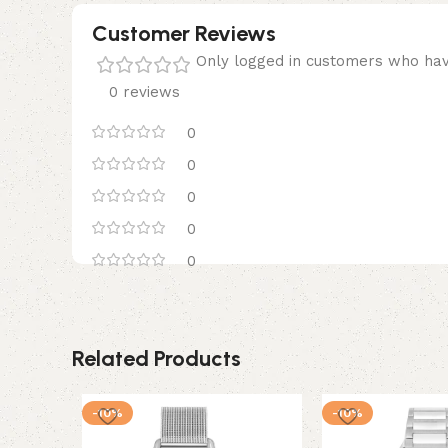
Customer Reviews
Only logged in customers who hav
0 reviews
0
0
0
0
0
Related Products
-10%
-10%