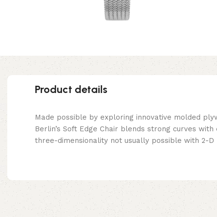
Product details
Made possible by exploring innovative molded ply
Berlin’s Soft Edge Chair blends strong curves with
three-dimensionality not usually possible with 2-D