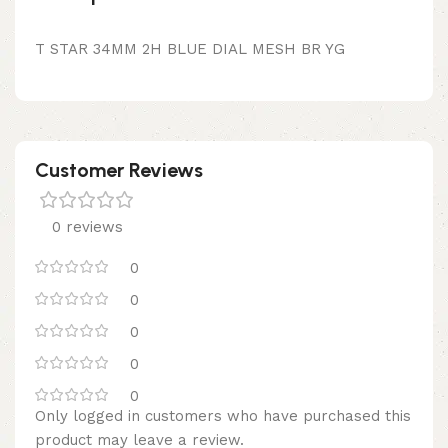
T STAR 34MM 2H BLUE DIAL MESH BR YG
Customer Reviews
0 reviews
0
0
0
0
0
Only logged in customers who have purchased this
product may leave a review.