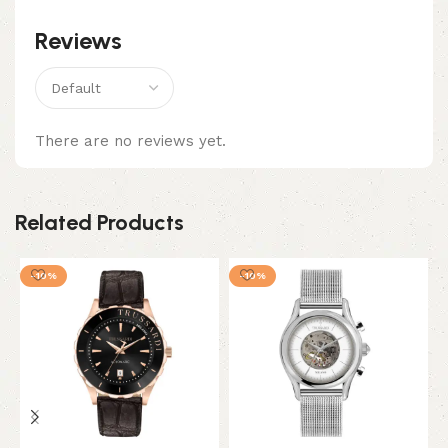
Reviews
There are no reviews yet.
Related Products
-10%
-10%