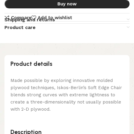
Buy now
Compare
Add to wishlist
Shipping and returns
Product care
Product details
Made possible by exploring innovative molded
plywood techniques, Iskos-Berlin’s Soft Edge Chair
blends strong curves with extreme lightness to
create a three-dimensionality not usually possible
with 2-D plywood.
Description