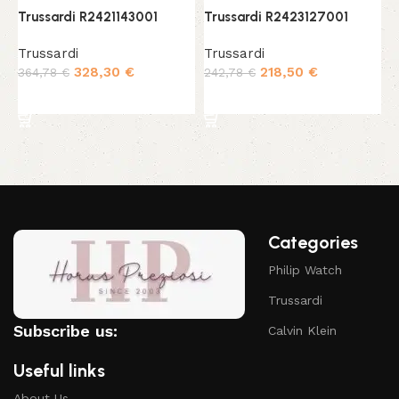
Trussardi R2421143001
Trussardi R2423127001
T
Trussardi
Trussardi
T
328,30
€
218,50
€
364,78
€
242,78
€
3
Add to cart
Add to cart
Categories
Philip Watch
Trussardi
Subscribe us:
Calvin Klein
Useful links
About Us