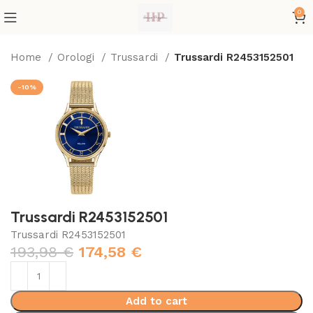
0
Home
Orologi
Trussardi
Trussardi R2453152501
-10%
Trussardi R2453152501
Trussardi R2453152501
193,98
€
174,58
€
Add to cart