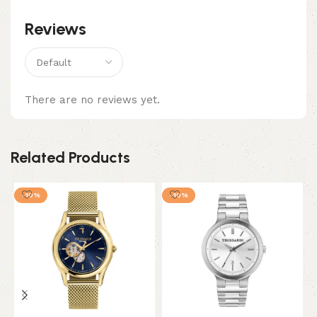
Reviews
There are no reviews yet.
Related Products
-10%
-10%