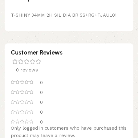
T-SHINY 34MM 2H SIL DIA BR SS+RG+TJAUL01
Customer Reviews
0 reviews
0
0
0
0
0
Only logged in customers who have purchased this
product may leave a review.