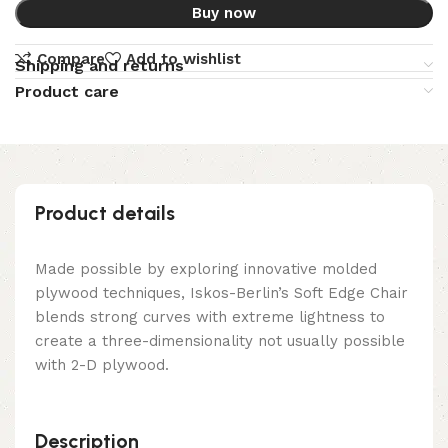
Buy now
Compare
Add to wishlist
Shipping and returns
Product care
Product details
Made possible by exploring innovative molded
plywood techniques, Iskos-Berlin’s Soft Edge Chair
blends strong curves with extreme lightness to
create a three-dimensionality not usually possible
with 2-D plywood.
Description