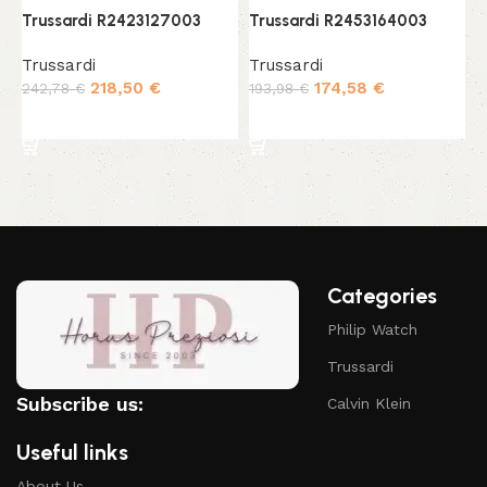
Trussardi R2423127003
Trussardi R2453164003
T
Trussardi
Trussardi
T
218,50
€
174,58
€
242,78
€
193,98
€
2
Add to cart
Add to cart
Categories
Philip Watch
Trussardi
Subscribe us:
Calvin Klein
Useful links
About Us