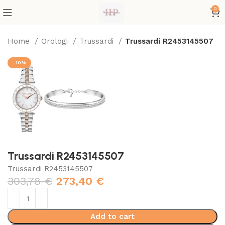
0
Home
Orologi
Trussardi
Trussardi R2453145507
-10%
Trussardi R2453145507
Trussardi R2453145507
303,78
€
273,40
€
Add to cart