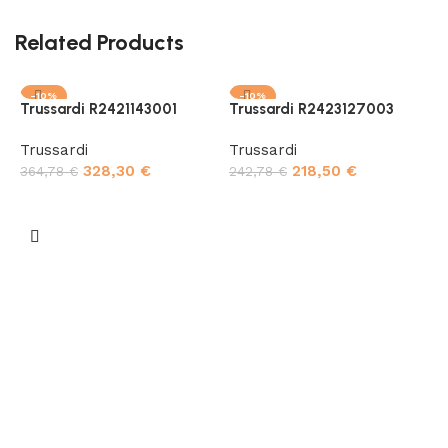
Related Products
-10%
-10%
Trussardi R2421143001
Trussardi R2423127003
Trussardi
Trussardi
328,30
€
218,50
€
364,78
€
242,78
€
Add to cart
Add to cart
T
T
4