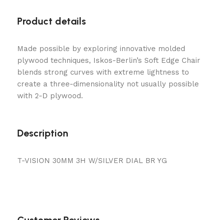
Product details
Made possible by exploring innovative molded
plywood techniques, Iskos-Berlin’s Soft Edge Chair
blends strong curves with extreme lightness to
create a three-dimensionality not usually possible
with 2-D plywood.
Description
T-VISION 30MM 3H W/SILVER DIAL BR YG