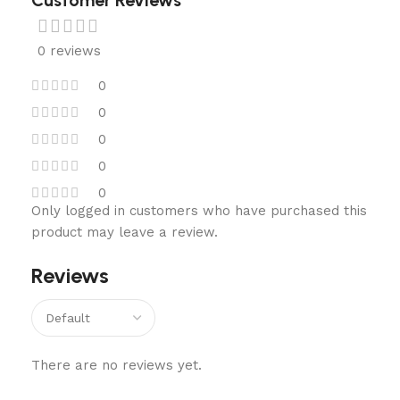
Customer Reviews
0 reviews
0
0
0
0
0
Only logged in customers who have purchased this
product may leave a review.
Reviews
There are no reviews yet.