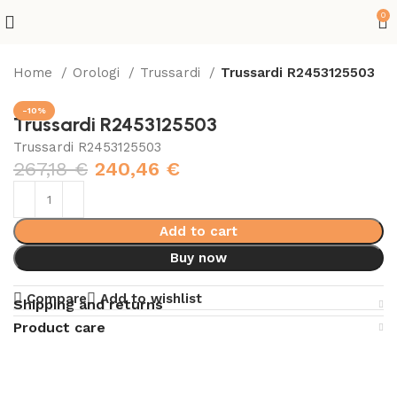
0
Home
Orologi
Trussardi
Trussardi R2453125503
-10%
Trussardi R2453125503
Trussardi R2453125503
267,18
€
240,46
€
Add to cart
Buy now
Compare
Add to wishlist
Shipping and returns
Product care