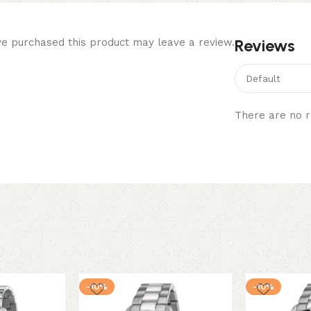
Reviews
e purchased this product may leave a review.
There are no r
-10%
-10%