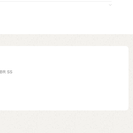
BR SS