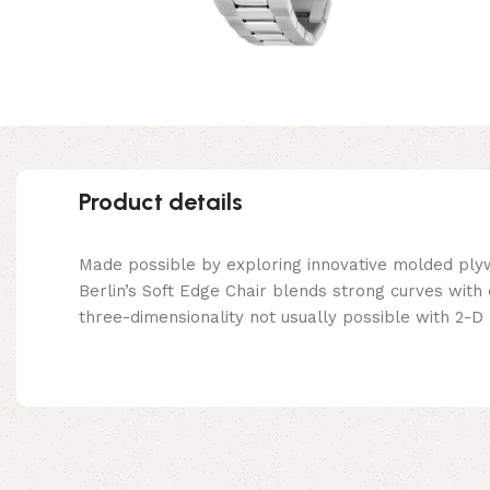
Product details
Made possible by exploring innovative molded ply
Berlin’s Soft Edge Chair blends strong curves with
three-dimensionality not usually possible with 2-D