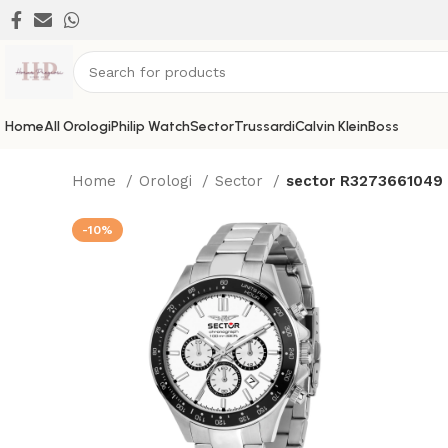
Home
All Orologi
Philip Watch
Sector
Trussardi
Calvin Klein
Boss
Home
Orologi
Sector
sector R3273661049
-10%