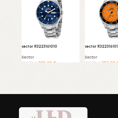
sector R3223161010
sector R32231610
Sector
Sector
328,30
€
383,20
364,78
€
425,78
€
Add to cart
Add to cart