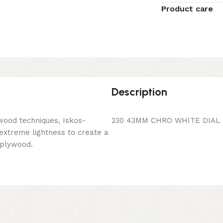
Product care
Description
wood techniques, Iskos-
230 43MM CHRO WHITE DIAL 
 extreme lightness to create a
 plywood.