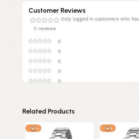
Customer Reviews
Only logged in customers who hav
0 reviews
0
0
0
0
0
Related Products
-10%
-10%