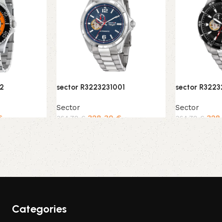
12
sector R3223231001
sector R322
Sector
Sector
€
328,30
€
328
364,78
€
364,78
€
Add to cart
Add to cart
Categories