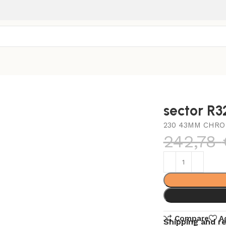
sector R
230 43MM CHRO 
242,78
Compare
A
Shipping and r