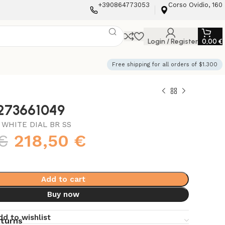
+390864773053
Corso Ovidio, 160
Login / Register
0,00
€
Free shipping for all orders of $1.300
3273661049
WHITE DIAL BR SS
€
218,50
€
Add to cart
Buy now
dd to wishlist
eturns