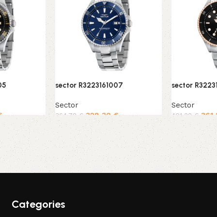
05
sector R3223161007
sector R3223
Sector
Sector
€
328,30
€
361
364,78
€
401,38
€
Add to cart
Add to cart
Categories