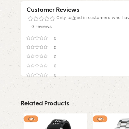
Customer Reviews
Only logged in customers who hav
0 reviews
0
0
0
0
0
Related Products
-10%
-10%