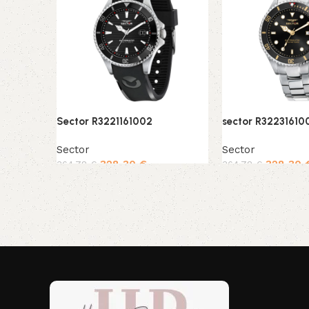
Sector R3221161002
sector R32231610
Sector
Sector
328,30
€
328,30
364,78
€
364,78
€
Add to cart
Add to cart