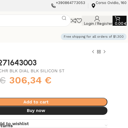
+390864773053
Corso Ovidio, 160
Login / Register
0,00
€
Free shipping for all orders of $1.300
3271643003
HR BLK DIAL BLK SILICON ST
€
306,34
€
Add to cart
Buy now
dd to wishlist
eturns