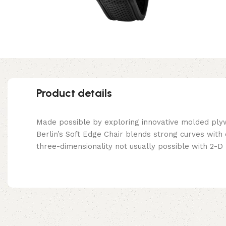
Product details
Made possible by exploring innovative molded ply
Berlin’s Soft Edge Chair blends strong curves with
three-dimensionality not usually possible with 2-D