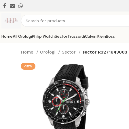
Home
All Orologi
Philip Watch
Sector
Trussardi
Calvin Klein
Boss
Home
Orologi
Sector
sector R3271643003
-10%