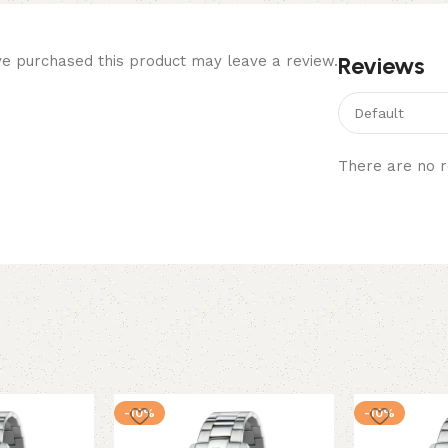
Reviews
e purchased this product may leave a review.
There are no r
-10%
-10%