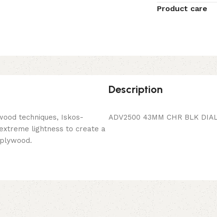
Product care
Description
wood techniques, Iskos-
ADV2500 43MM CHR BLK DIAL
 extreme lightness to create a
 plywood.