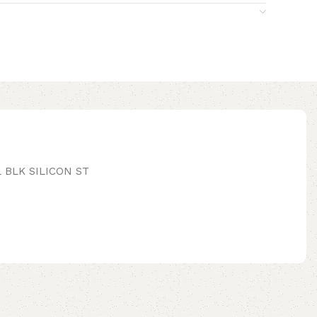
 BLK SILICON ST