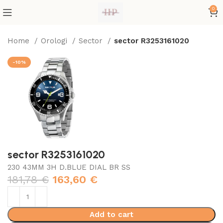
0
Home
Orologi
Sector
sector R3253161020
-10%
sector R3253161020
230 43MM 3H D.BLUE DIAL BR SS
181,78
€
163,60
€
Add to cart