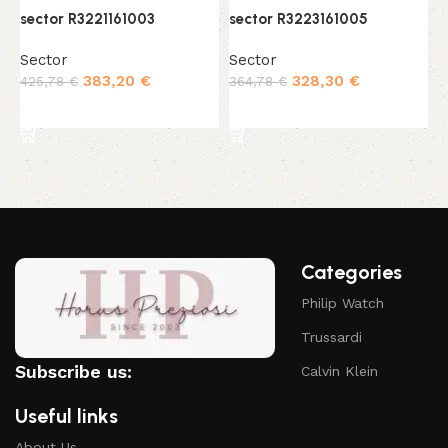
sector R3221161003
sector R3223161005
s
Sector
Sector
S
383,20
€
328,30
€
425,78
€
364,78
€
4
Add to cart
Add to cart
Categories
Philip Watch
Trussardi
Subscribe us:
Calvin Klein
Useful links
About Us