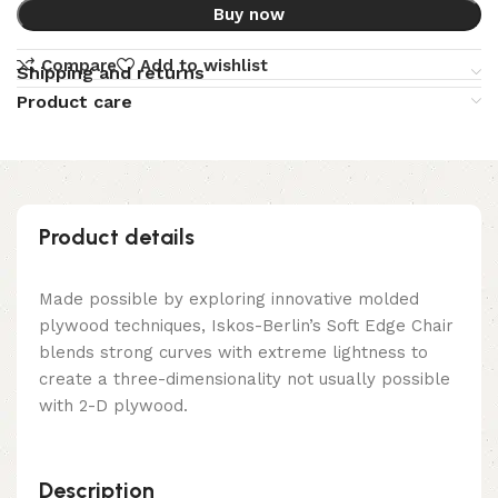
Buy now
Compare
Add to wishlist
Shipping and returns
Product care
Product details
Made possible by exploring innovative molded
plywood techniques, Iskos-Berlin’s Soft Edge Chair
blends strong curves with extreme lightness to
create a three-dimensionality not usually possible
with 2-D plywood.
Description