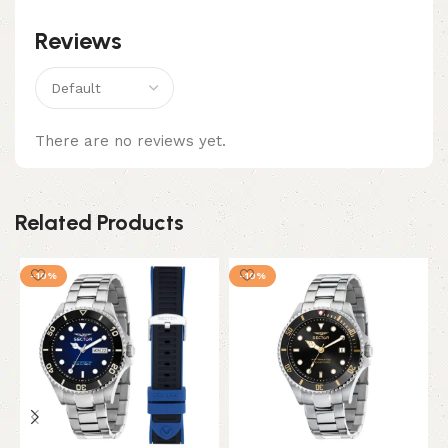
Reviews
There are no reviews yet.
Related Products
-10%
-10%