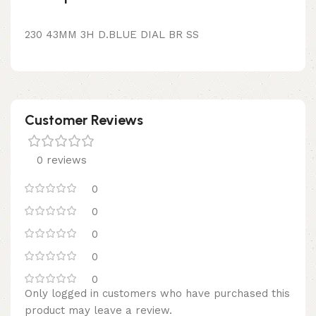
230 43MM 3H D.BLUE DIAL BR SS
Customer Reviews
0 reviews
0
0
0
0
0
Only logged in customers who have purchased this
product may leave a review.