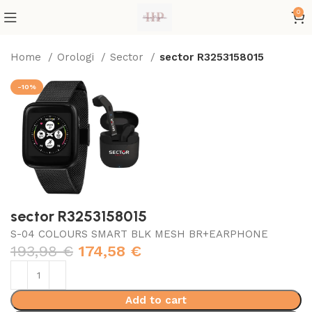
0
Home
Orologi
Sector
sector R3253158015
-10%
sector R3253158015
S-04 COLOURS SMART BLK MESH BR+EARPHONE
193,98
€
174,58
€
Add to cart