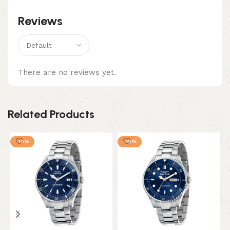
Reviews
There are no reviews yet.
Related Products
-10%
-10%