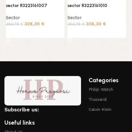
sector R3223161007
sector R3223161010
s
Sector
Sector
S
328,30
€
328,30
€
364,78
€
364,78
€
3
Add to cart
Add to cart
Categories
Philip Watch
Trussardi
Subscribe us:
Calvin Klein
Useful links
About Us