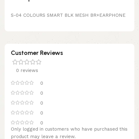
S-04 COLOURS SMART BLK MESH BR+EARPHONE
Customer Reviews
0 reviews
0
0
0
0
0
Only logged in customers who have purchased this
product may leave a review.