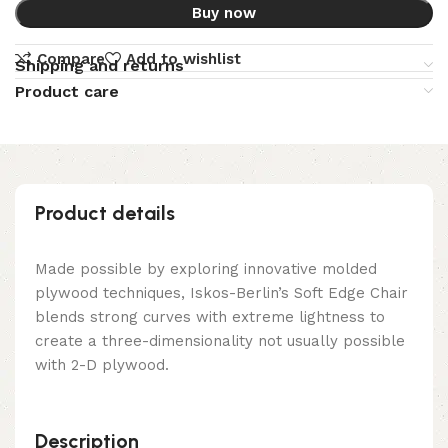
Buy now
Compare
Add to wishlist
Shipping and returns
Product care
Product details
Made possible by exploring innovative molded
plywood techniques, Iskos-Berlin’s Soft Edge Chair
blends strong curves with extreme lightness to
create a three-dimensionality not usually possible
with 2-D plywood.
Description