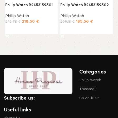
Philip Watch R2453159501
Philip Watch R2453159502
P
Philip Watch
Philip Watch
P
218,50
€
185,56
€
242,78
€
206,18
€
1
Add to cart
Add to cart
Categories
Philip Watch
Trussardi
Subscribe us:
Calvin Klein
Useful links
About Us