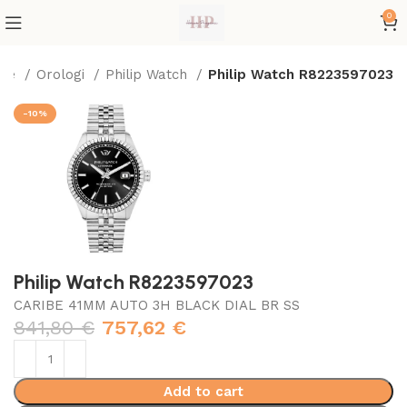
0
me
Orologi
Philip Watch
Philip Watch R8223597023
-10%
Philip Watch R8223597023
CARIBE 41MM AUTO 3H BLACK DIAL BR SS
841,80
€
757,62
€
Add to cart