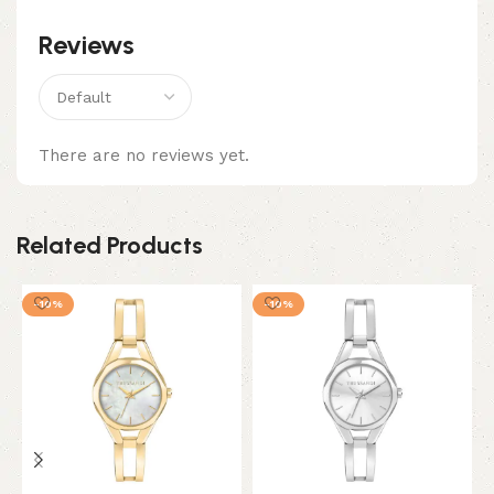
Reviews
There are no reviews yet.
Related Products
-10%
-10%