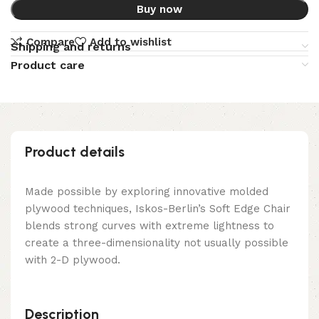
Buy now
Compare
Add to wishlist
Shipping and returns
Product care
Product details
Made possible by exploring innovative molded
plywood techniques, Iskos-Berlin’s Soft Edge Chair
blends strong curves with extreme lightness to
create a three-dimensionality not usually possible
with 2-D plywood.
Description