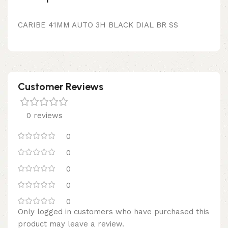
CARIBE 41MM AUTO 3H BLACK DIAL BR SS
Customer Reviews
0 reviews
0
0
0
0
0
Only logged in customers who have purchased this
product may leave a review.