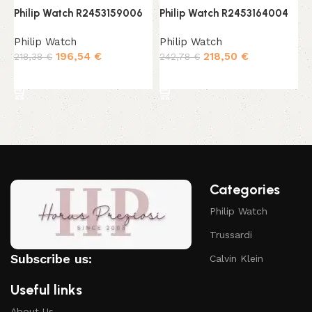
Philip Watch R2453159006
Philip Watch R2453164004
P
Philip Watch
Philip Watch
P
196,54
€
218,50
€
218,38
€
242,78
€
2
Add to cart
Add to cart
Categories
Philip Watch
Trussardi
Subscribe us:
Calvin Klein
Useful links
About Us