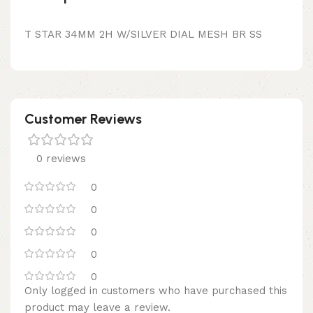
T STAR 34MM 2H W/SILVER DIAL MESH BR SS
Customer Reviews
0 reviews
0
0
0
0
0
Only logged in customers who have purchased this
product may leave a review.