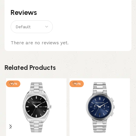
Reviews
There are no reviews yet.
Related Products
-10%
-10%