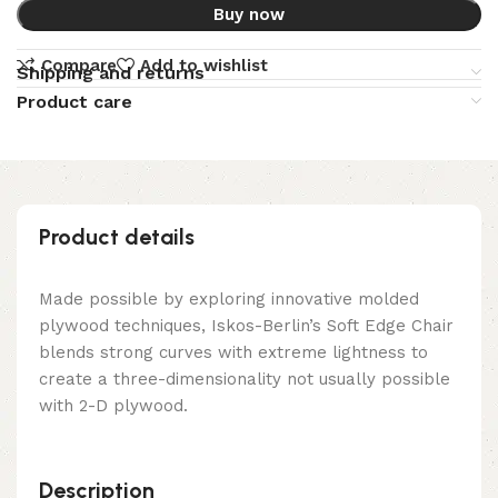
Buy now
Compare
Add to wishlist
Shipping and returns
Product care
Product details
Made possible by exploring innovative molded
plywood techniques, Iskos-Berlin’s Soft Edge Chair
blends strong curves with extreme lightness to
create a three-dimensionality not usually possible
with 2-D plywood.
Description