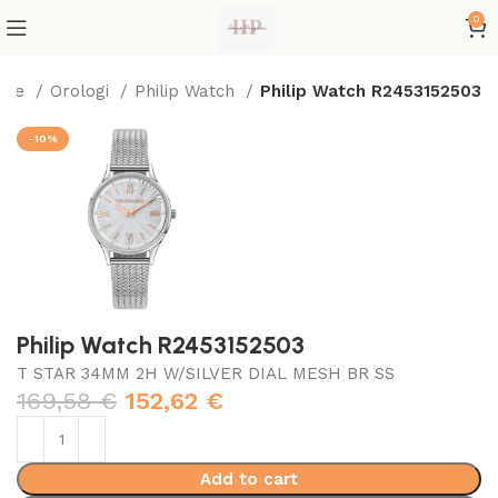
0
ome
Orologi
Philip Watch
Philip Watch R2453152503
-10%
Philip Watch R2453152503
T STAR 34MM 2H W/SILVER DIAL MESH BR SS
169,58
€
152,62
€
Add to cart