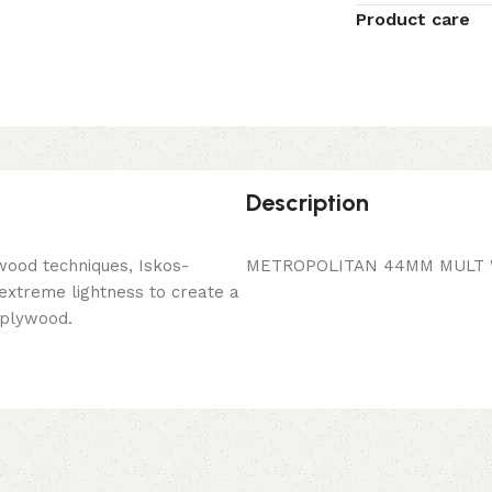
Product care
Description
wood techniques, Iskos-
METROPOLITAN 44MM MULT W
 extreme lightness to create a
 plywood.