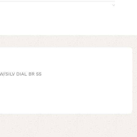
/SILV DIAL BR SS