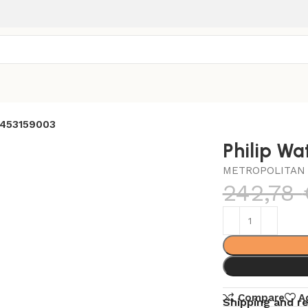
2453159003
Philip W
METROPOLITAN 
242,78
Compare
A
Shipping and r