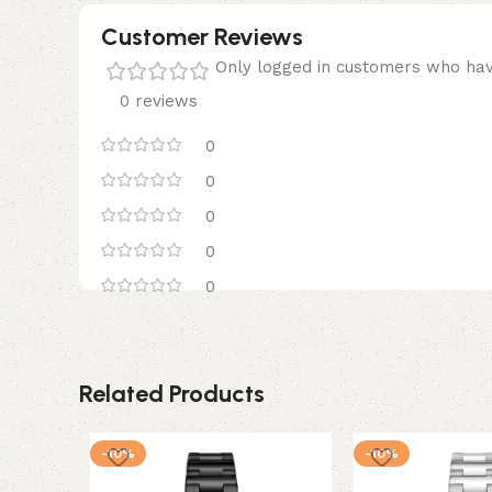
Customer Reviews
Only logged in customers who hav
0 reviews
0
0
0
0
0
Related Products
-10%
-10%