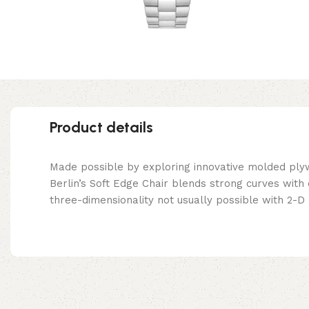
Product details
Made possible by exploring innovative molded ply
Berlin’s Soft Edge Chair blends strong curves with
three-dimensionality not usually possible with 2-D