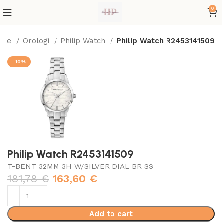
0
ome
Orologi
Philip Watch
Philip Watch R2453141509
-10%
Philip Watch R2453141509
T-BENT 32MM 3H W/SILVER DIAL BR SS
181,78
€
163,60
€
Add to cart