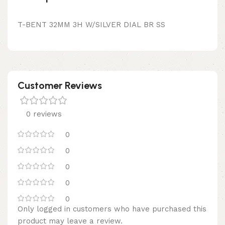
T-BENT 32MM 3H W/SILVER DIAL BR SS
Customer Reviews
0 reviews
0
0
0
0
0
Only logged in customers who have purchased this
product may leave a review.