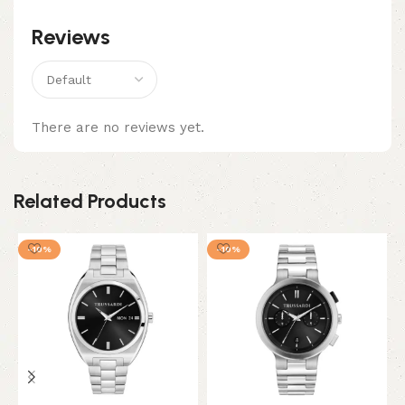
Reviews
There are no reviews yet.
Related Products
-10%
-10%