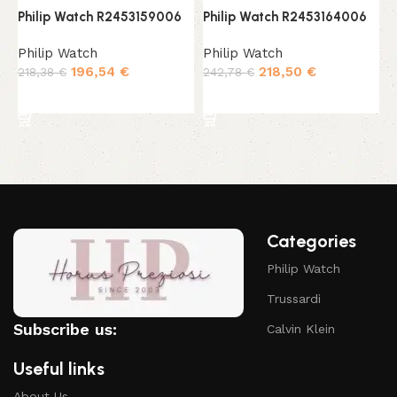
Philip Watch R2453159006
Philip Watch R2453164006
P
Philip Watch
Philip Watch
P
196,54
€
218,50
€
218,38
€
242,78
€
1
Add to cart
Add to cart
Categories
Philip Watch
Trussardi
Subscribe us:
Calvin Klein
Useful links
About Us