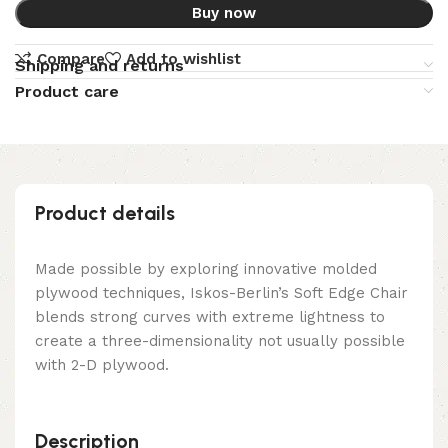
Buy now
Compare
Add to wishlist
Shipping and returns
Product care
Product details
Made possible by exploring innovative molded
plywood techniques, Iskos-Berlin’s Soft Edge Chair
blends strong curves with extreme lightness to
create a three-dimensionality not usually possible
with 2-D plywood.
Description