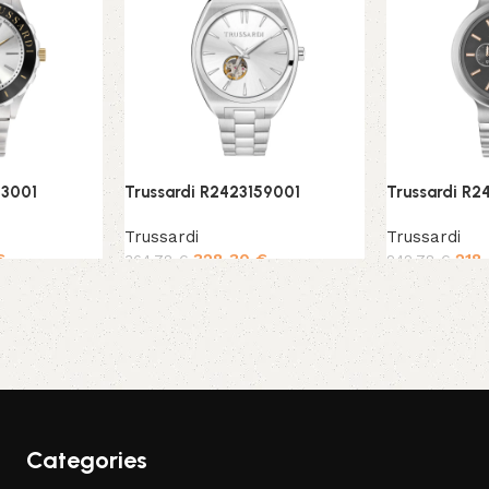
43001
Trussardi R2423159001
Trussardi R
Trussardi
Trussardi
€
328,30
€
218
364,78
€
242,78
€
Add to cart
Add to cart
Categories