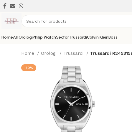
Home
All Orologi
Philip Watch
Sector
Trussardi
Calvin Klein
Boss
Home
Orologi
Trussardi
Trussardi R24531
-10%