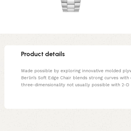
Product details
Made possible by exploring innovative molded ply
Berlin’s Soft Edge Chair blends strong curves with
three-dimensionality not usually possible with 2-D