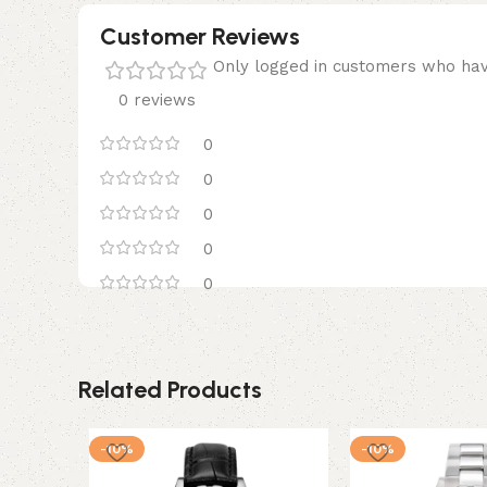
Customer Reviews
Only logged in customers who hav
0 reviews
0
0
0
0
0
Related Products
-10%
-10%