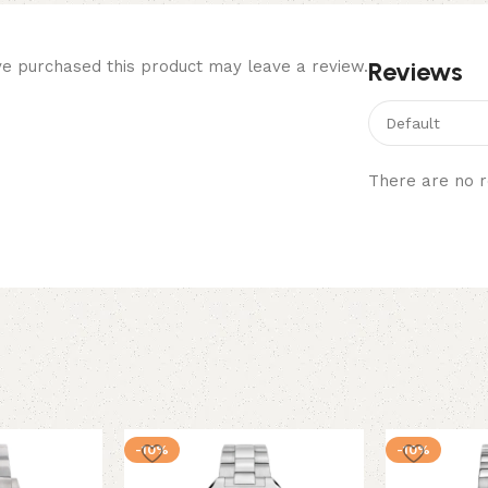
Reviews
e purchased this product may leave a review.
There are no r
-10%
-10%