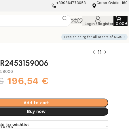
+390864773053
Corso Ovidio, 160
Login / Register
0,00
€
Free shipping for all orders of $1.300
i R2453159006
159006
€
196,54
€
Add to cart
Buy now
dd to wishlist
eturns