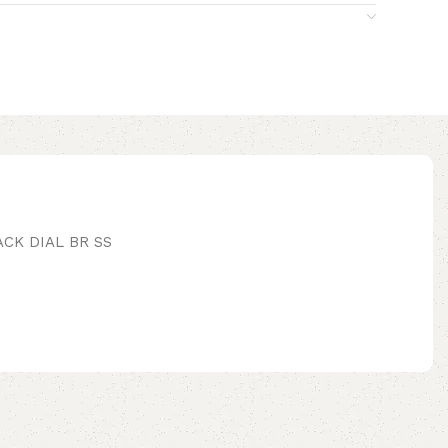
CK DIAL BR SS