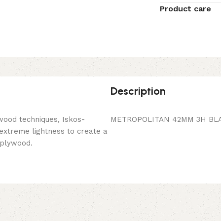
Product care
Description
wood techniques, Iskos-
METROPOLITAN 42MM 3H BLA
 extreme lightness to create a
 plywood.