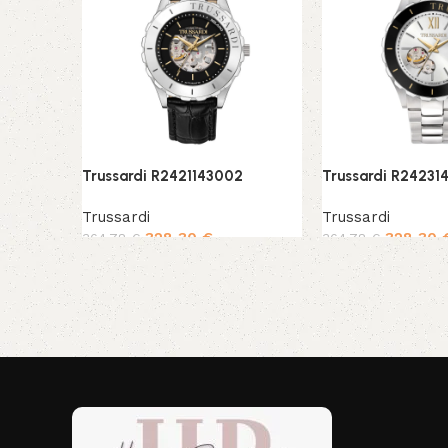
Trussardi R2421143002
Trussardi R24231
Trussardi
Trussardi
328,30
€
328,30
364,78
€
364,78
€
Add to cart
Add to cart