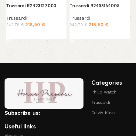
Trussardi R2423127003
Trussardi R2453164005
T
Trussardi
Trussardi
T
218,50
€
218,50
€
242,78
€
242,78
€
1
Add to cart
Add to cart
Categories
Philip Watch
Trussardi
Subscribe us:
Calvin Klein
Useful links
About Us