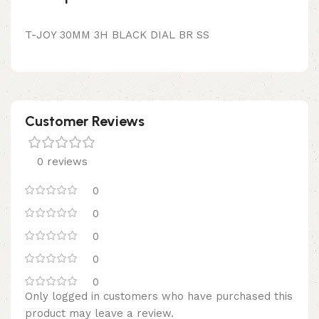
T-JOY 30MM 3H BLACK DIAL BR SS
Customer Reviews
0 reviews
0
0
0
0
0
Only logged in customers who have purchased this
product may leave a review.