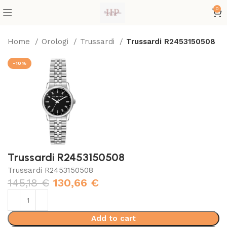
0
Home
Orologi
Trussardi
Trussardi R2453150508
-10%
Trussardi R2453150508
Trussardi R2453150508
145,18
€
130,66
€
Add to cart