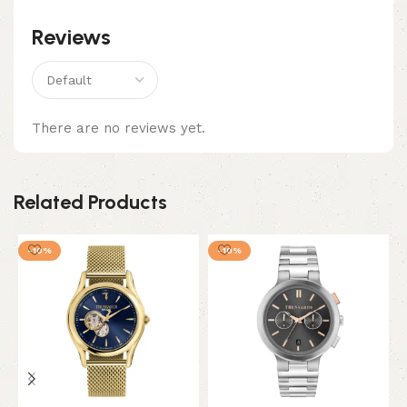
Reviews
There are no reviews yet.
Related Products
-10%
-10%