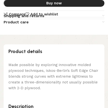
Buy now
Compare
Add to wishlist
Shipping and returns
Product care
Product details
Made possible by exploring innovative molded
plywood techniques, Iskos-Berlin’s Soft Edge Chair
blends strong curves with extreme lightness to
create a three-dimensionality not usually possible
with 2-D plywood.
Description