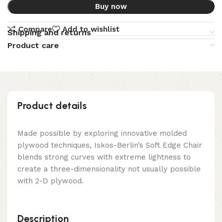
Buy now
Compare
Add to wishlist
Shipping and returns
Product care
Product details
Made possible by exploring innovative molded
plywood techniques, Iskos-Berlin’s Soft Edge Chair
blends strong curves with extreme lightness to
create a three-dimensionality not usually possible
with 2-D plywood.
Description