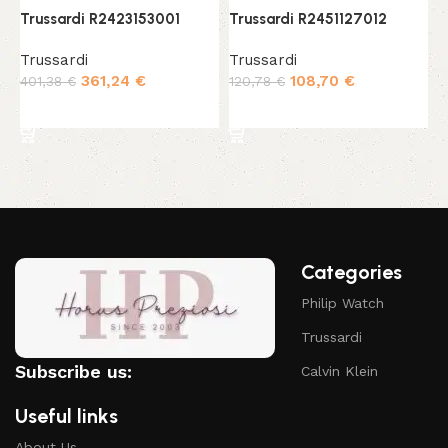
Trussardi R2423153001
Trussardi R2451127012
T
Trussardi
Trussardi
T
361,24
€
108,70
€
401,38
€
120,78
€
2
Add to cart
Add to cart
Categories
Philip Watch
Trussardi
Subscribe us:
Calvin Klein
Useful links
About Us