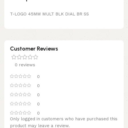
T-LOGO 45MM MULT BLK DIAL BR SS
Customer Reviews
0 reviews
0
0
0
0
0
Only logged in customers who have purchased this
product may leave a review.