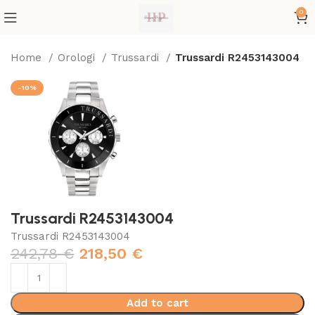
0
Home
Orologi
Trussardi
Trussardi R2453143004
-10%
Trussardi R2453143004
Trussardi R2453143004
242,78
€
218,50
€
Add to cart