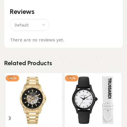
Reviews
There are no reviews yet.
Related Products
-10%
-10%