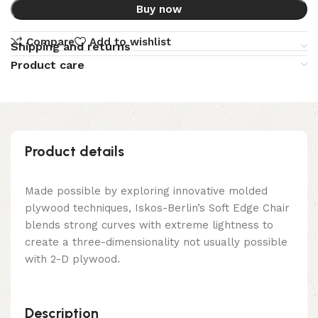
Buy now
Compare
Add to wishlist
Shipping and returns
Product care
Product details
Made possible by exploring innovative molded
plywood techniques, Iskos-Berlin’s Soft Edge Chair
blends strong curves with extreme lightness to
create a three-dimensionality not usually possible
with 2-D plywood.
Description