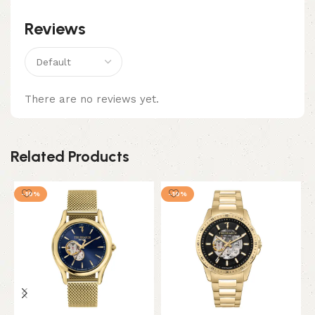
Reviews
There are no reviews yet.
Related Products
-10%
-10%