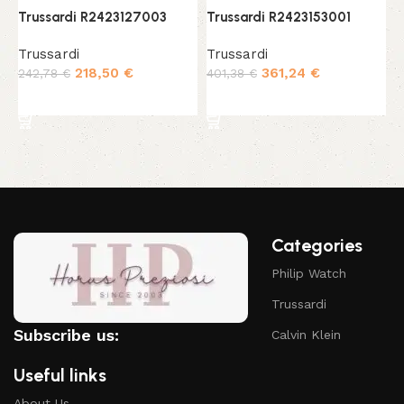
Trussardi R2423127003
Trussardi R2423153001
T
Trussardi
Trussardi
T
218,50
€
361,24
€
242,78
€
401,38
€
3
Add to cart
Add to cart
Categories
Philip Watch
Trussardi
Subscribe us:
Calvin Klein
Useful links
About Us