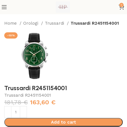
0
Home
Orologi
Trussardi
Trussardi R2451154001
-10%
Trussardi R2451154001
Trussardi R2451154001
181,78
€
163,60
€
Add to cart