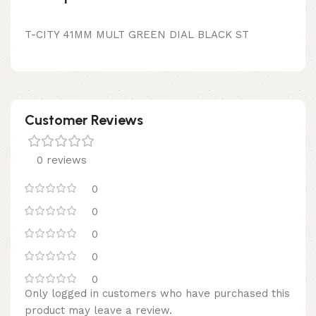
T-CITY 41MM MULT GREEN DIAL BLACK ST
Customer Reviews
0 reviews
0
0
0
0
0
Only logged in customers who have purchased this
product may leave a review.