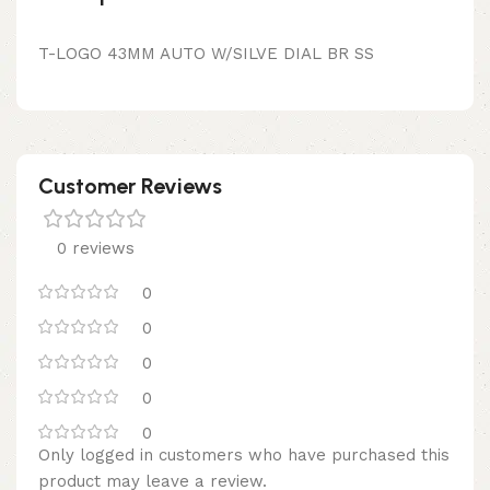
T-LOGO 43MM AUTO W/SILVE DIAL BR SS
Customer Reviews
0 reviews
0
0
0
0
0
Only logged in customers who have purchased this
product may leave a review.