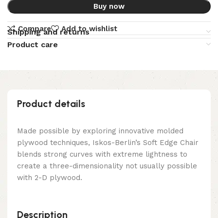
Buy now
Compare
Add to wishlist
Shipping and returns
Product care
Product details
Made possible by exploring innovative molded
plywood techniques, Iskos-Berlin’s Soft Edge Chair
blends strong curves with extreme lightness to
create a three-dimensionality not usually possible
with 2-D plywood.
Description