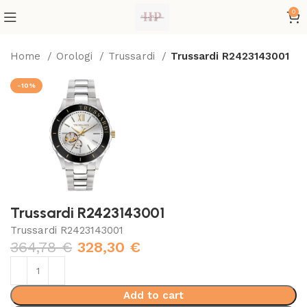
0
Home
Orologi
Trussardi
Trussardi R2423143001
-10%
Trussardi R2423143001
Trussardi R2423143001
364,78
€
328,30
€
Add to cart