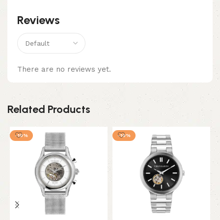
Reviews
There are no reviews yet.
Related Products
-10%
-10%