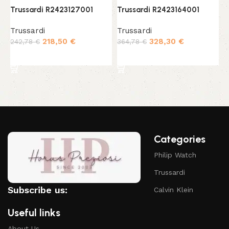
Trussardi R2423127001
Trussardi R2423164001
T
Trussardi
Trussardi
T
218,50
€
328,30
€
242,78
€
364,78
€
2
Add to cart
Add to cart
Categories
Philip Watch
Trussardi
Subscribe us:
Calvin Klein
Useful links
About Us