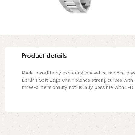
Product details
Made possible by exploring innovative molded ply
Berlin’s Soft Edge Chair blends strong curves with
three-dimensionality not usually possible with 2-D