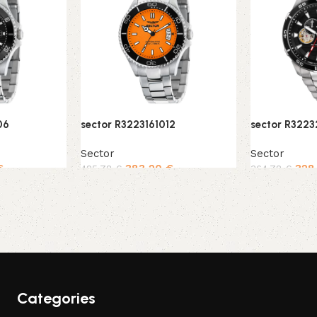
06
sector R3223161012
sector R322
Sector
Sector
€
383,20
€
328
425,78
€
364,78
€
Add to cart
Add to cart
Categories