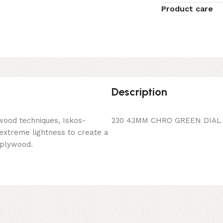
Product care
Description
wood techniques, Iskos-
230 43MM CHRO GREEN DIAL 
 extreme lightness to create a
 plywood.