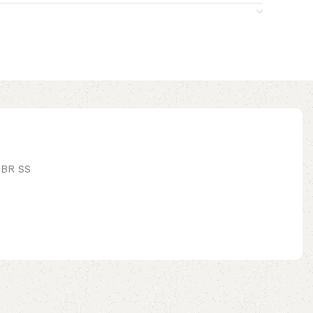
BR SS