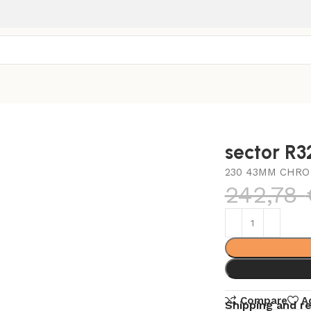
sector R
230 43MM CHRO
242,78
Compare
A
Shipping and r