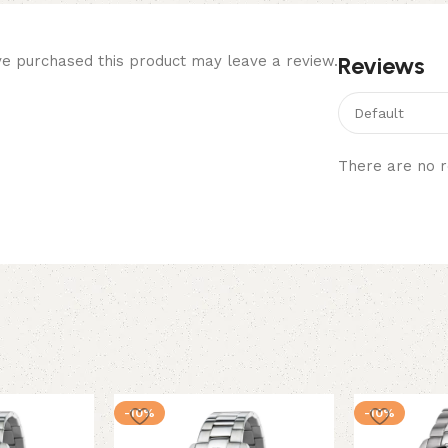
Reviews
e purchased this product may leave a review.
There are no r
-10%
-10%