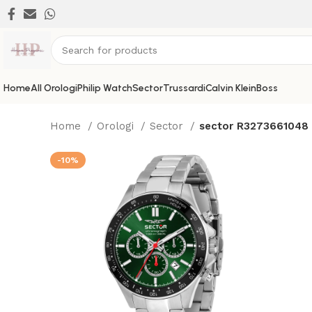
Home
All Orologi
Philip Watch
Sector
Trussardi
Calvin Klein
Boss
Home
Orologi
Sector
sector R3273661048
-10%