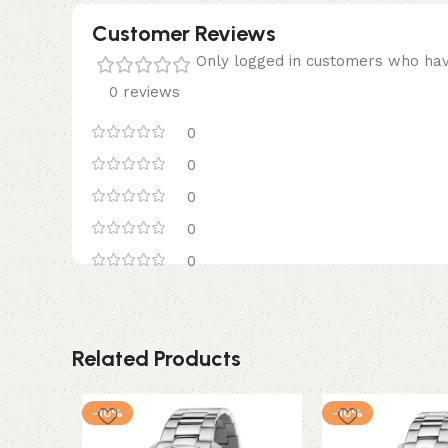
Customer Reviews
Only logged in customers who hav
0 reviews
0
0
0
0
0
Related Products
-10%
-10%