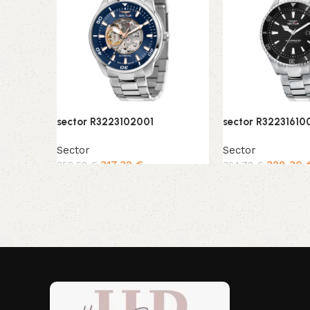
sector R3223102001
sector R32231610
Sector
Sector
317,32
€
328,30
352,58
€
364,78
€
Add to cart
Add to cart