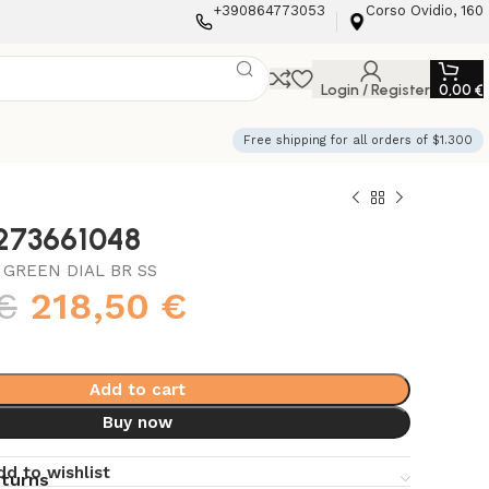
+390864773053
Corso Ovidio, 160
Login / Register
0,00
€
Free shipping for all orders of $1.300
3273661048
 GREEN DIAL BR SS
€
218,50
€
Add to cart
Buy now
dd to wishlist
eturns