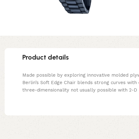
Product details
Made possible by exploring innovative molded ply
Berlin’s Soft Edge Chair blends strong curves with
three-dimensionality not usually possible with 2-D