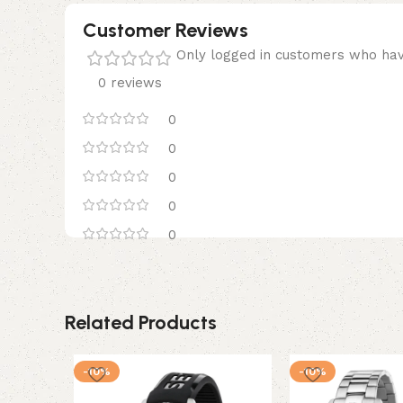
Customer Reviews
Only logged in customers who hav
0 reviews
0
0
0
0
0
Related Products
-10%
-10%