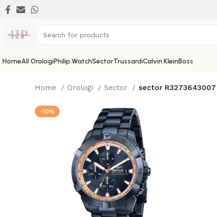
Home
All Orologi
Philip Watch
Sector
Trussardi
Calvin Klein
Boss
Home
Orologi
Sector
sector R3273643007
-10%