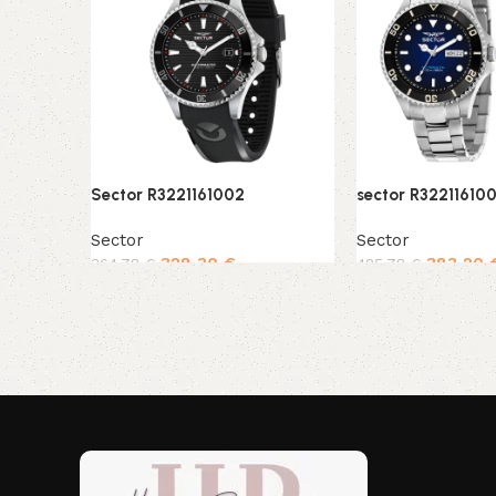
Sector R3221161002
sector R32211610
Sector
Sector
328,30
€
383,20
364,78
€
425,78
€
Add to cart
Add to cart