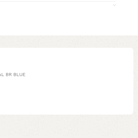
AL BR BLUE