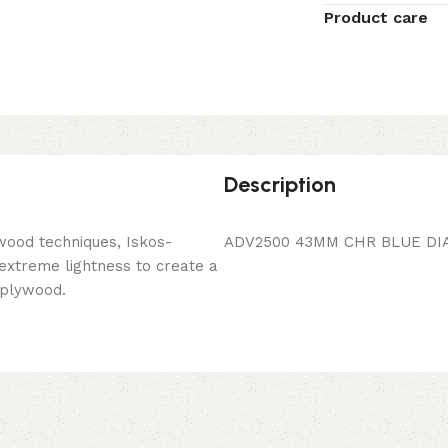
Product care
Description
wood techniques, Iskos-
ADV2500 43MM CHR BLUE DI
 extreme lightness to create a
 plywood.