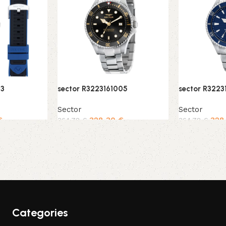
03
sector R3223161005
sector R3223
Sector
Sector
€
328,30
€
328
364,78
€
364,78
€
Add to cart
Add to cart
Categories