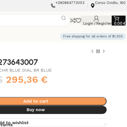
+390864773053
Corso Ovidio, 160
Login / Register
0,00
€
Free shipping for all orders of $1.300
3273643007
CHR BLUE DIAL BR BLUE
€
295,36
€
Add to cart
Buy now
dd to wishlist
eturns