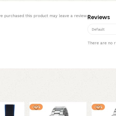
Reviews
e purchased this product may leave a review.
There are no r
-10%
-10%