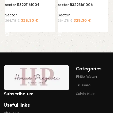
sector R3221161004
sector R3223161006
s
Sector
Sector
S
328,30
€
328,30
€
364,78
€
364,78
€
3
Add to cart
Add to cart
Categories
Philip Watch
Trussardi
Subscribe us:
Calvin Klein
Useful links
About Us