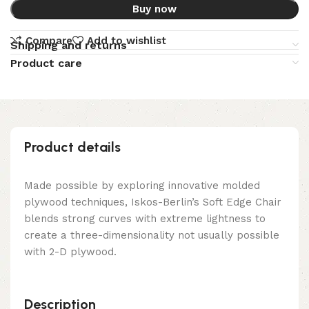
Buy now
Compare
Add to wishlist
Shipping and returns
Product care
Product details
Made possible by exploring innovative molded
plywood techniques, Iskos-Berlin’s Soft Edge Chair
blends strong curves with extreme lightness to
create a three-dimensionality not usually possible
with 2-D plywood.
Description