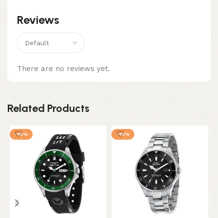
Reviews
There are no reviews yet.
Related Products
-10%
-10%