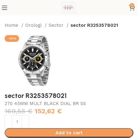
0
Home
Orologi
Sector
sector R3253578021
-10%
sector R3253578021
270 45MM MULT BLACK DIAL BR SS
169,58
€
152,62
€
Add to cart