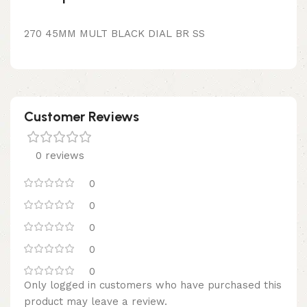
270 45MM MULT BLACK DIAL BR SS
Customer Reviews
0 reviews
0
0
0
0
0
Only logged in customers who have purchased this
product may leave a review.