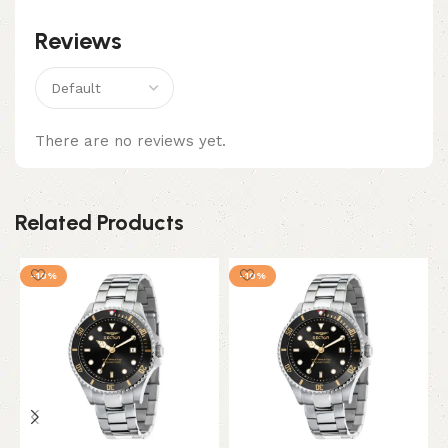
Reviews
There are no reviews yet.
Related Products
-10%
-10%