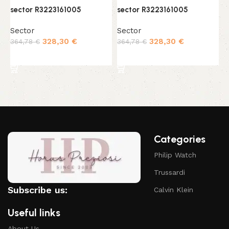
sector R3223161005
sector R3223161005
s
Sector
Sector
S
328,30
€
328,30
€
364,78
€
364,78
€
3
Add to cart
Add to cart
Categories
Philip Watch
Trussardi
Subscribe us:
Calvin Klein
Useful links
About Us