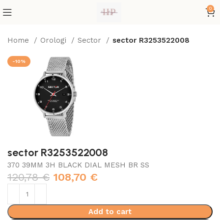
0
Home
Orologi
Sector
sector R3253522008
-10%
sector R3253522008
370 39MM 3H BLACK DIAL MESH BR SS
120,78
€
108,70
€
Add to cart