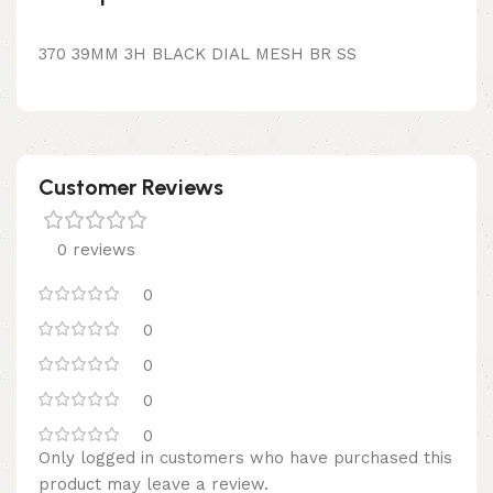
370 39MM 3H BLACK DIAL MESH BR SS
Customer Reviews
0 reviews
0
0
0
0
0
Only logged in customers who have purchased this
product may leave a review.