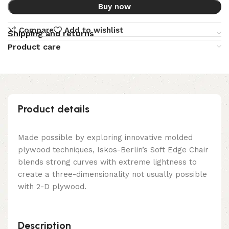
Buy now
Compare
Add to wishlist
Shipping and returns
Product care
Product details
Made possible by exploring innovative molded
plywood techniques, Iskos-Berlin’s Soft Edge Chair
blends strong curves with extreme lightness to
create a three-dimensionality not usually possible
with 2-D plywood.
Description