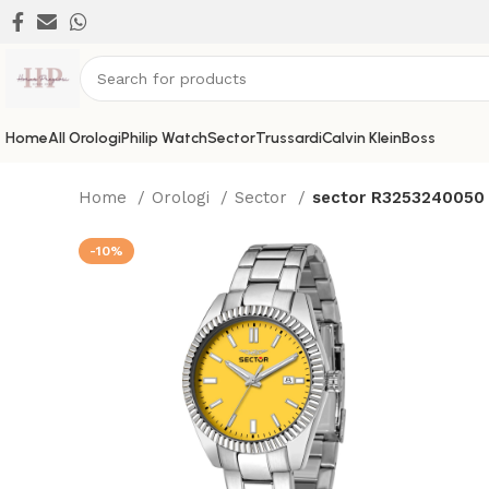
Home
All Orologi
Philip Watch
Sector
Trussardi
Calvin Klein
Boss
Home
Orologi
Sector
sector R3253240050
-10%