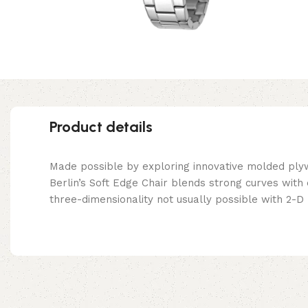
Product details
Made possible by exploring innovative molded ply
Berlin’s Soft Edge Chair blends strong curves with
three-dimensionality not usually possible with 2-D