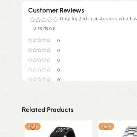
Customer Reviews
Only logged in customers who hav
0 reviews
0
0
0
0
0
Related Products
-10%
-10%