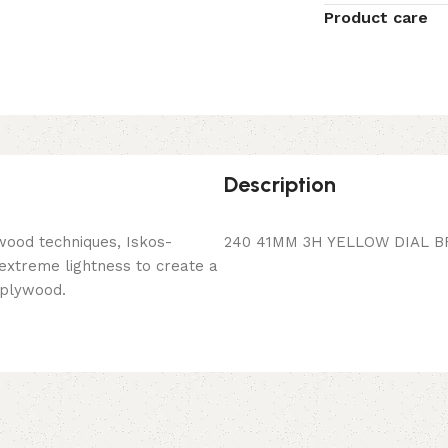
Product care
Description
wood techniques, Iskos-
240 41MM 3H YELLOW DIAL B
 extreme lightness to create a
 plywood.