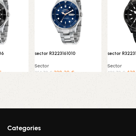
06
sector R3223161010
sector R32231
Sector
Sector
€
328,30
€
438
364,78
€
486,78
€
Add to cart
Add to cart
Categories