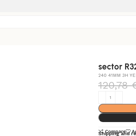
sector R
240 41MM 3H YE
120,78
Compare
A
Shipping and r