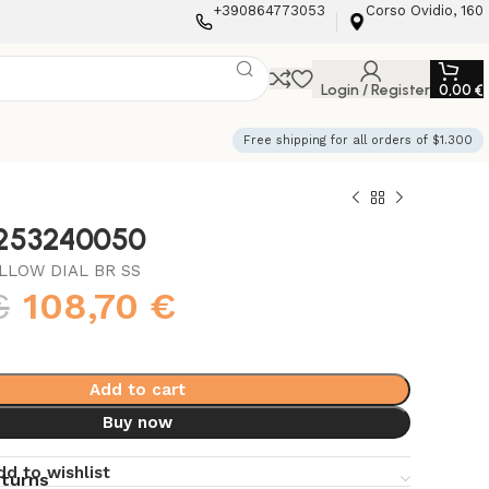
+390864773053
Corso Ovidio, 160
Login / Register
0,00
€
Free shipping for all orders of $1.300
3253240050
LLOW DIAL BR SS
€
108,70
€
Add to cart
Buy now
dd to wishlist
eturns