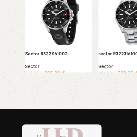
Sector R3221161002
sector R32231610
Sector
Sector
328,30
€
328,30
364,78
€
364,78
€
Add to cart
Add to cart