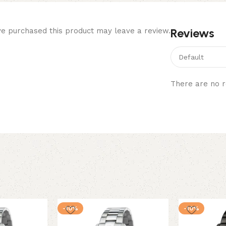
Reviews
e purchased this product may leave a review.
There are no r
-10%
-10%