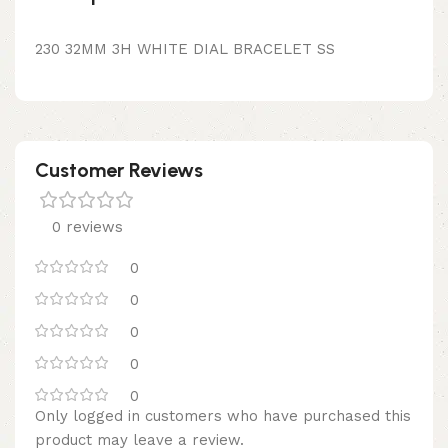
230 32MM 3H WHITE DIAL BRACELET SS
Customer Reviews
0 reviews
0
0
0
0
0
Only logged in customers who have purchased this
product may leave a review.