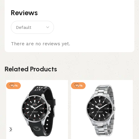
Reviews
There are no reviews yet.
Related Products
-10%
-10%