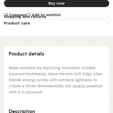
Buy now
Compare
Add to wishlist
Shipping and returns
Product care
Product details
Made possible by exploring innovative molded
plywood techniques, Iskos-Berlin’s Soft Edge Chair
blends strong curves with extreme lightness to
create a three-dimensionality not usually possible
with 2-D plywood.
Description