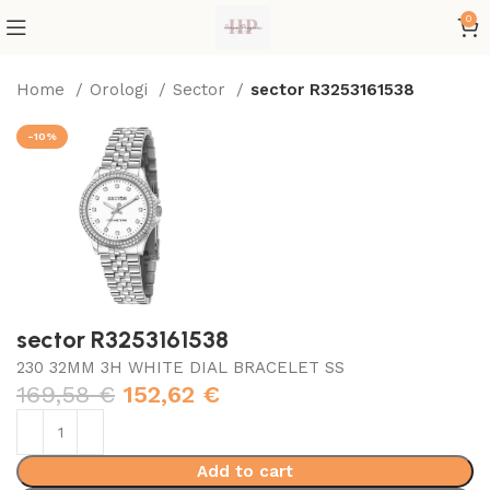
0
Home
Orologi
Sector
sector R3253161538
-10%
sector R3253161538
230 32MM 3H WHITE DIAL BRACELET SS
169,58
€
152,62
€
Add to cart