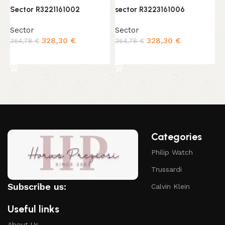
Sector R3221161002
sector R3223161006
s
Sector
Sector
S
328,30
€
328,30
€
364,78
€
364,78
€
4
Add to cart
Add to cart
Categories
Philip Watch
Trussardi
Subscribe us:
Calvin Klein
Useful links
About Us