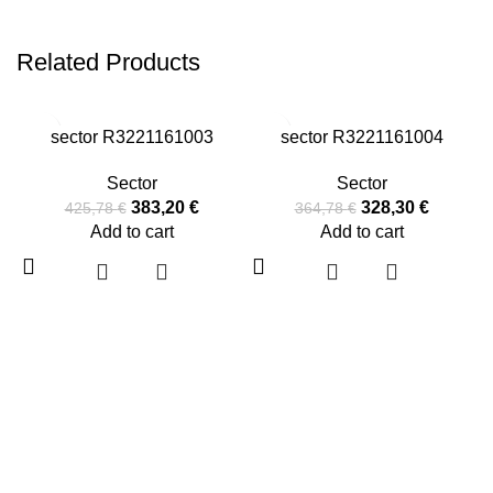
Related Products
-10%
-10%
sector R3221161003
sector R3221161004
Sector
Sector
383,20
€
328,30
€
425,78
€
364,78
€
Add to cart
Add to cart