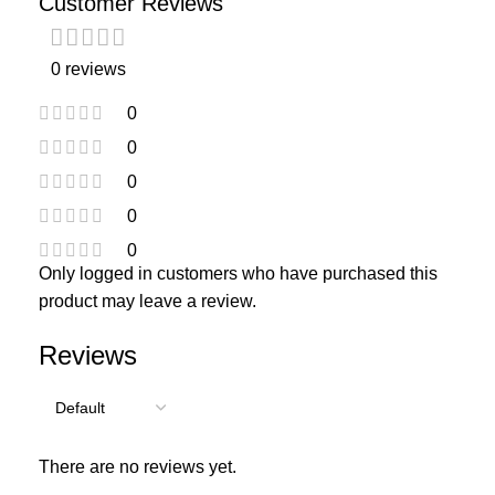
Customer Reviews
0 reviews
0
0
0
0
0
Only logged in customers who have purchased this
product may leave a review.
Reviews
There are no reviews yet.