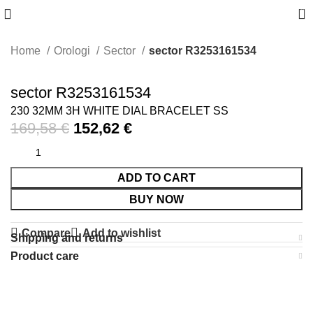
0
Home
Orologi
Sector
sector R3253161534
-10%
sector R3253161534
230 32MM 3H WHITE DIAL BRACELET SS
169,58
€
152,62
€
ADD TO CART
BUY NOW
Compare
Add to wishlist
Shipping and returns
Product care