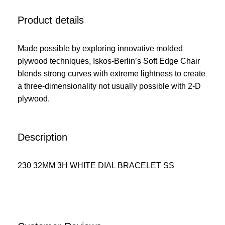
Product details
Made possible by exploring innovative molded
plywood techniques, Iskos-Berlin’s Soft Edge Chair
blends strong curves with extreme lightness to create
a three-dimensionality not usually possible with 2-D
plywood.
Description
230 32MM 3H WHITE DIAL BRACELET SS