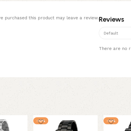
Reviews
e purchased this product may leave a review.
There are no r
-10%
-10%