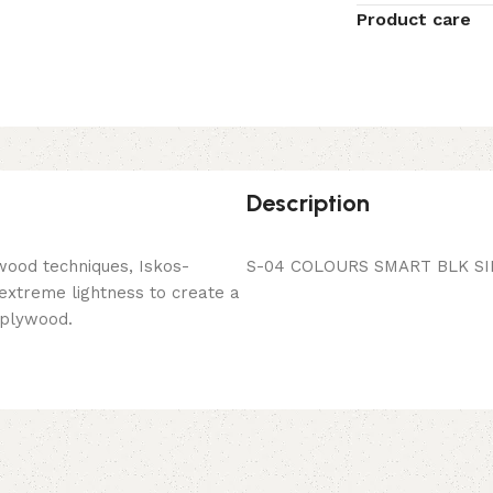
Product care
Description
wood techniques, Iskos-
S-04 COLOURS SMART BLK SI
 extreme lightness to create a
 plywood.