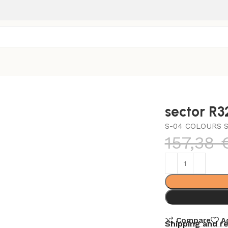
sector R
S-04 COLOURS S
157,38
Compare
A
Shipping and r