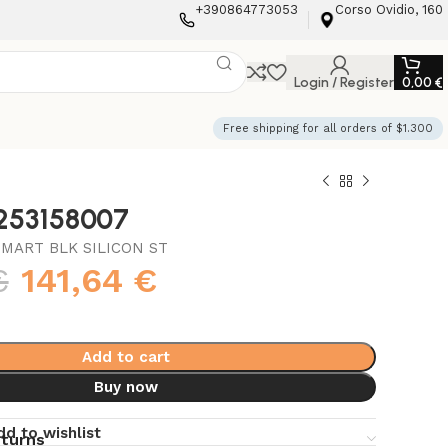
+390864773053
Corso Ovidio, 160
Login / Register
0,00
€
Free shipping for all orders of $1.300
3253158007
MART BLK SILICON ST
€
141,64
€
Add to cart
Buy now
dd to wishlist
eturns