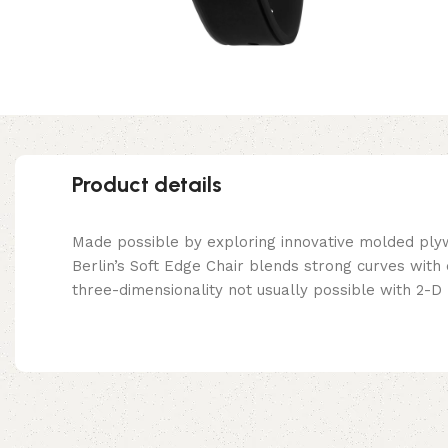
Product details
Made possible by exploring innovative molded ply
Berlin’s Soft Edge Chair blends strong curves with
three-dimensionality not usually possible with 2-D