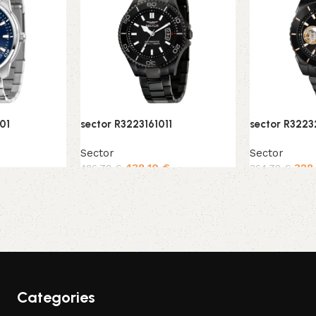
01
sector R3223161011
sector R322
Sector
Sector
438,10
€
328
486,78
€
364,78
€
Add to cart
Add to cart
Categories