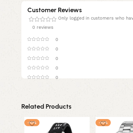
Customer Reviews
Only logged in customers who hav
0 reviews
0
0
0
0
0
Related Products
-10%
-10%