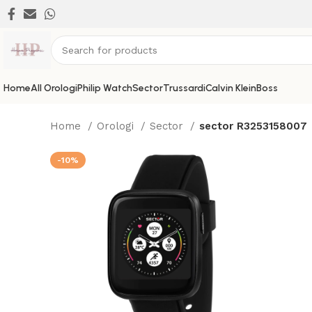
Home
All Orologi
Philip Watch
Sector
Trussardi
Calvin Klein
Boss
Home
Orologi
Sector
sector R3253158007
-10%