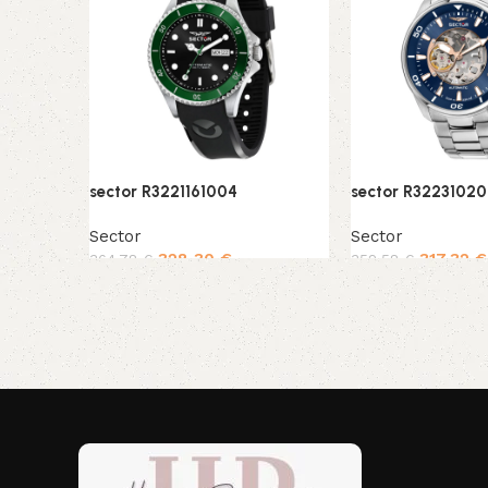
sector R3221161004
sector R32231020
Sector
Sector
328,30
€
317,32
€
364,78
€
352,58
€
Add to cart
Add to cart