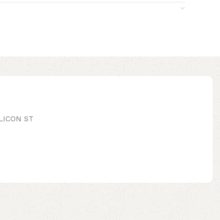
LICON ST