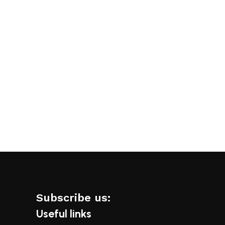
Add to cart
Add to cart
Subscribe us:
Useful links