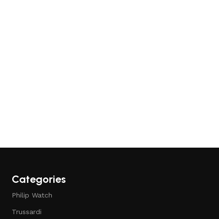
Add to cart
Add to cart
Categories
Philip Watch
Trussardi