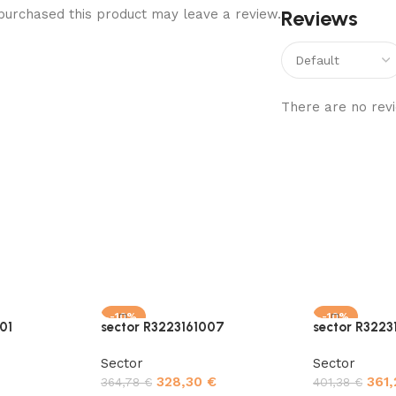
Reviews
urchased this product may leave a review.
There are no revi
-10%
-10%
01
sector R3223161007
sector R3223
Sector
Sector
328,30
€
361
364,78
€
401,38
€