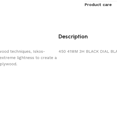
Product care
Description
wood techniques, Iskos-
450 41MM 3H BLACK DIAL BL
 extreme lightness to create a
 plywood.