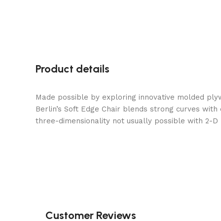
Product details
Made possible by exploring innovative molded ply
Berlin’s Soft Edge Chair blends strong curves with
three-dimensionality not usually possible with 2-D
Customer Reviews