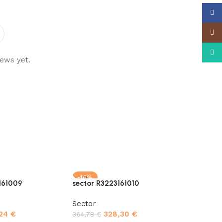
Face
Insta
What
ews yet.
-10%
-10%
161009
sector R3223161010
Sector
,24
€
328,30
€
364,78
€