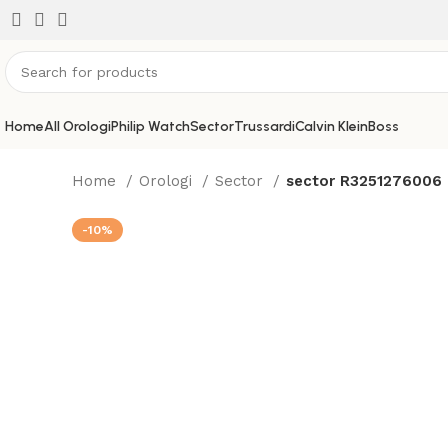
Home
All Orologi
Philip Watch
Sector
Trussardi
Calvin Klein
Boss
Home
Orologi
Sector
sector R3251276006
-10%