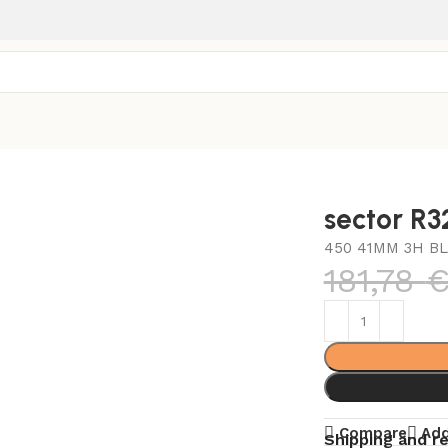
sector R
450 41MM 3H BL
181,78
Compare
Add
Shipping and r