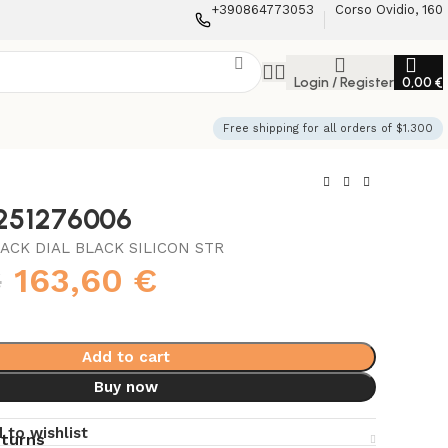
+390864773053
Corso Ovidio, 160
Login / Register
0,00
€
Free shipping for all orders of $1.300
3251276006
ACK DIAL BLACK SILICON STR
€
163,60
€
Add to cart
Buy now
 to wishlist
eturns