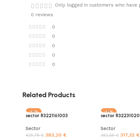
Only logged in customers who have p
0 reviews
0
0
0
0
0
Related Products
-10%
-10%
sector R3221161003
sector R32231020
Sector
Sector
383,20
€
317,32
€
425,78
€
352,58
€