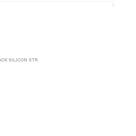
ACK SILICON STR