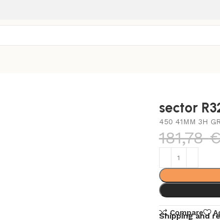
sector R
450 41MM 3H G
181,78
Compare
A
Shipping and r