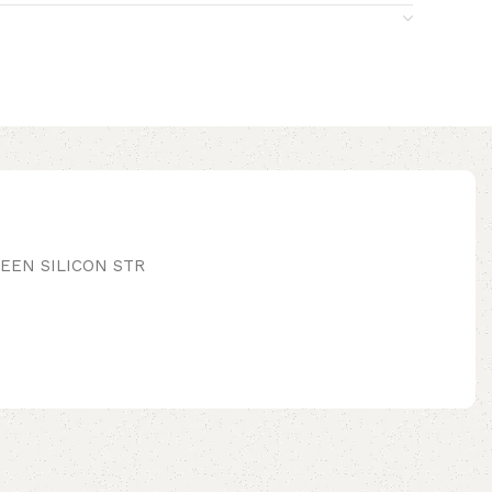
EEN SILICON STR