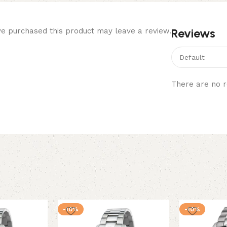
Reviews
e purchased this product may leave a review.
There are no r
-10%
-10%