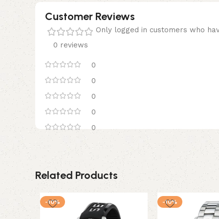
Customer Reviews
Only logged in customers who hav
0 reviews
0
0
0
0
0
Related Products
-10%
-10%