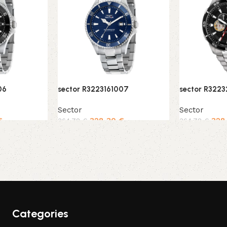
06
sector R3223161007
sector R322
Sector
Sector
€
328,30
€
328
364,78
€
364,78
€
Add to cart
Add to cart
Categories