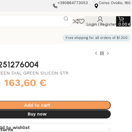
+390864773053
Corso Ovidio, 160
Login / Register
0,00
€
Free shipping for all orders of $1.300
3251276004
REEN DIAL GREEN SILICON STR
€
163,60
€
Add to cart
Buy now
dd to wishlist
eturns