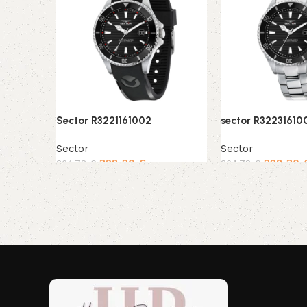
Sector R3221161002
sector R32231610
Sector
Sector
328,30
€
328,30
364,78
€
364,78
€
Add to cart
Add to cart