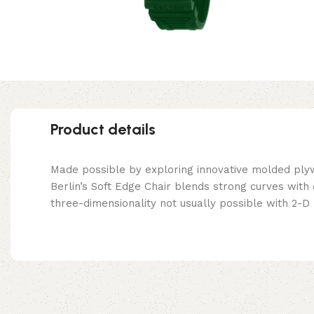
Product details
Made possible by exploring innovative molded ply
Berlin’s Soft Edge Chair blends strong curves with
three-dimensionality not usually possible with 2-D