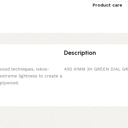
Product care
Description
wood techniques, Iskos-
450 41MM 3H GREEN DIAL GR
 extreme lightness to create a
 plywood.