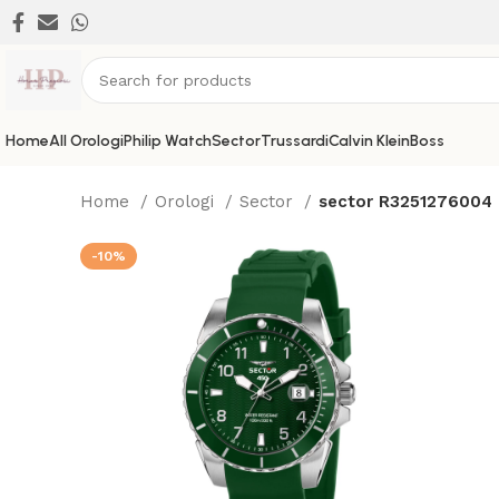
Home
All Orologi
Philip Watch
Sector
Trussardi
Calvin Klein
Boss
Home
Orologi
Sector
sector R3251276004
-10%