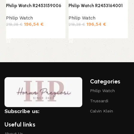
Philip Watch R2453159006
Philip Watch R2453164001
P
Philip Watch
Philip Watch
P
196,54
€
196,54
€
218,38
€
218,38
€
1
Add to cart
Add to cart
Categories
Philip Watch
Trussardi
Subscribe us:
Calvin Klein
Useful links
About Us