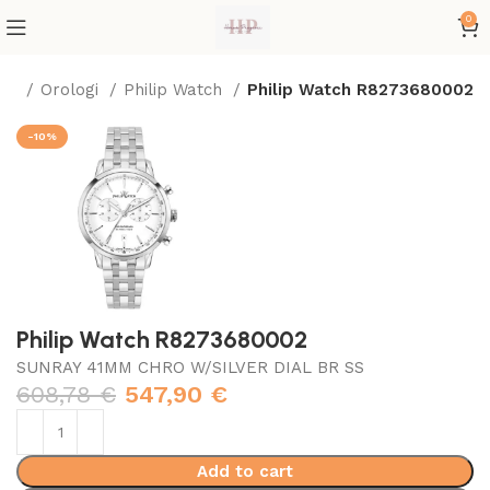
0
me
Orologi
Philip Watch
Philip Watch R8273680002
-10%
Philip Watch R8273680002
SUNRAY 41MM CHRO W/SILVER DIAL BR SS
608,78
€
547,90
€
Add to cart