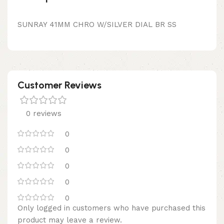
SUNRAY 41MM CHRO W/SILVER DIAL BR SS
Customer Reviews
0 reviews
0
0
0
0
0
Only logged in customers who have purchased this
product may leave a review.