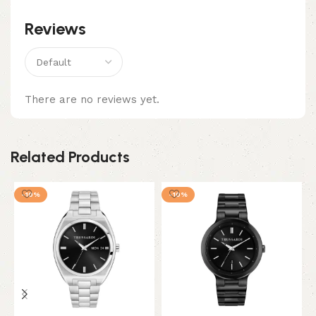
Reviews
There are no reviews yet.
Related Products
-10%
-10%