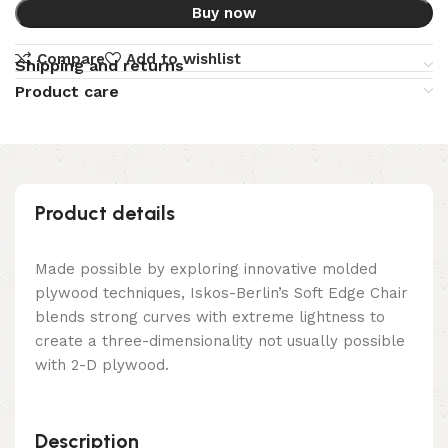
Buy now
Compare
Add to wishlist
Shipping and returns
Product care
Product details
Made possible by exploring innovative molded
plywood techniques, Iskos-Berlin’s Soft Edge Chair
blends strong curves with extreme lightness to
create a three-dimensionality not usually possible
with 2-D plywood.
Description