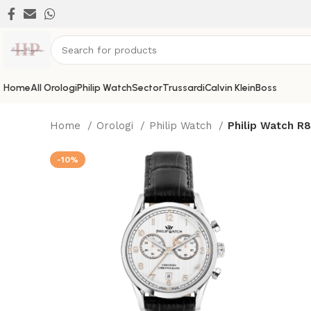
Home
All Orologi
Philip Watch
Sector
Trussardi
Calvin Klein
Boss
Home
Orologi
Philip Watch
Philip Watch R
-10%