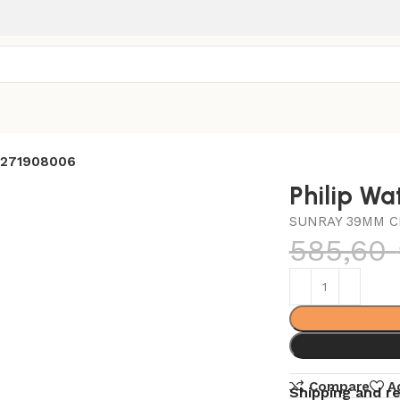
8271908006
Philip W
SUNRAY 39MM C
585,60
Compare
A
Shipping and r