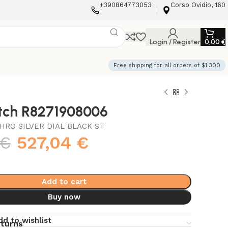
+390864773053
Corso Ovidio, 160
Login / Register
0,00
€
Free shipping for all orders of $1.300
atch R8271908006
HRO SILVER DIAL BLACK ST
€
527,04
€
Add to cart
Buy now
dd to wishlist
eturns