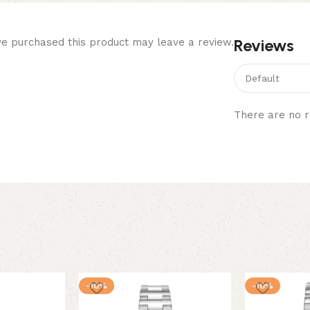
Reviews
e purchased this product may leave a review.
There are no r
-10%
-10%