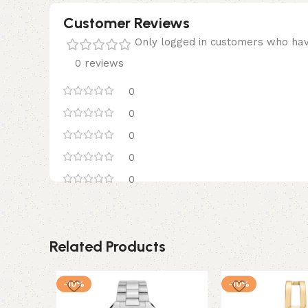
Customer Reviews
Only logged in customers who hav
0 reviews
0
0
0
0
0
Related Products
-10%
-10%