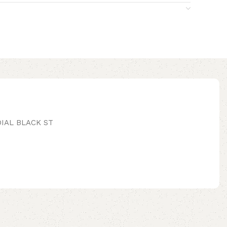
IAL BLACK ST