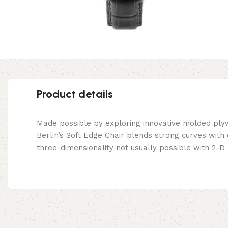
Product details
Made possible by exploring innovative molded ply
Berlin’s Soft Edge Chair blends strong curves with
three-dimensionality not usually possible with 2-D