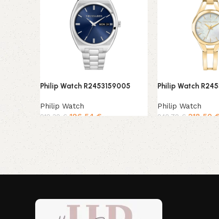
Philip Watch R2453159005
Philip Watch R24
Philip Watch
Philip Watch
196,54
€
218,50
218,38
€
242,78
€
Add to cart
Add to cart