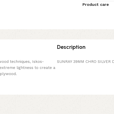
Product care
Description
wood techniques, Iskos-
SUNRAY 39MM CHRO SILVER D
 extreme lightness to create a
 plywood.