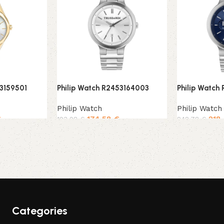
53159501
Philip Watch R2453164003
Philip Watch
Philip Watch
Philip Watch
€
174,58
€
218
193,98
€
242,78
€
Add to cart
Add to cart
Categories