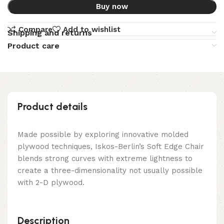
Buy now
Compare
Add to wishlist
Shipping and returns
Product care
Product details
Made possible by exploring innovative molded
plywood techniques, Iskos-Berlin’s Soft Edge Chair
blends strong curves with extreme lightness to
create a three-dimensionality not usually possible
with 2-D plywood.
Description