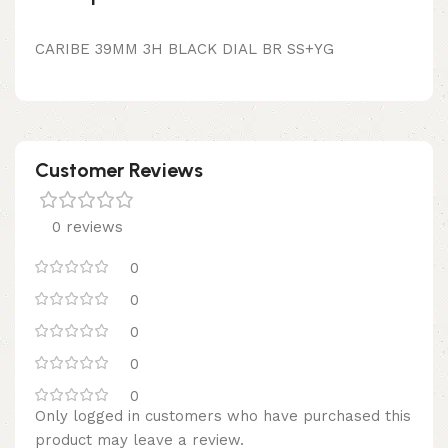
CARIBE 39MM 3H BLACK DIAL BR SS+YG
Customer Reviews
0 reviews
0
0
0
0
0
Only logged in customers who have purchased this
product may leave a review.