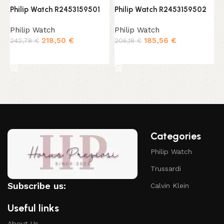
Philip Watch R2453159501
Philip Watch R2453159502
P
Philip Watch
Philip Watch
P
218,50
€
185,56
€
242,78
€
206,18
€
2
Add to cart
Add to cart
Categories
Philip Watch
Trussardi
Subscribe us:
Calvin Klein
Useful links
About Us