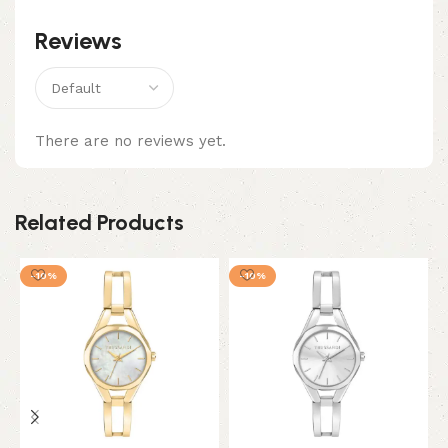
Reviews
There are no reviews yet.
Related Products
-10%
-10%