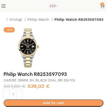
0
me
Orologi
Philip Watch
Philip Watch R8253597093
-10%
Philip Watch R8253597093
CARIBE 39MM 3H BLACK DIAL BR SS+YG
597,80
€
538,02
€
Add to cart