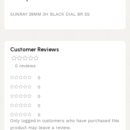
SUNRAY 39MM 3H BLACK DIAL BR SS
Customer Reviews
0 reviews
0
0
0
0
0
Only logged in customers who have purchased this
product may leave a review.