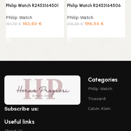
Philip Watch R2453164501
Philip Watch R2453164506
P
Philip Watch
Philip Watch
P
163,60
€
196,54
€
181,78
€
218,38
€
2
Add to cart
Add to cart
Categories
Philip Watch
Trussardi
Subscribe us:
Calvin Klein
Useful links
About Us