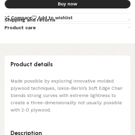
Buy now
Compare
Add to wishlist
Shipping and returns
Product care
Product details
Made possible by exploring innovative molded
plywood techniques, Iskos-Berlin’s Soft Edge Chair
blends strong curves with extreme lightness to
create a three-dimensionality not usually possible
with 2-D plywood.
Description