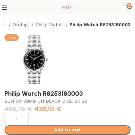
0
me
Orologi
Philip Watch
Philip Watch R8253180003
-10%
Philip Watch R8253180003
SUNRAY 39MM 3H BLACK DIAL BR SS
486,78
€
438,10
€
Add to cart