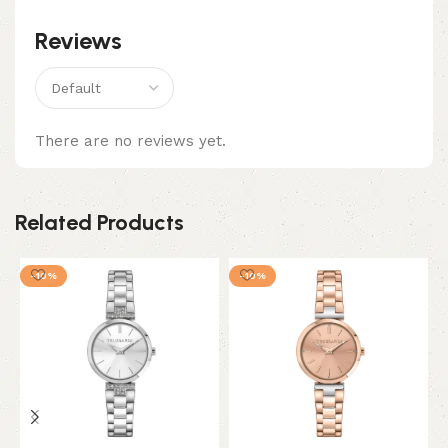
Reviews
There are no reviews yet.
Related Products
-10%
-10%