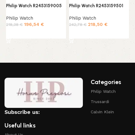
Philip Watch R2453159005
Philip Watch R2453159501
P
Philip Watch
Philip Watch
P
196,54
€
218,50
€
218,38
€
242,78
€
1
Add to cart
Add to cart
Categories
Philip Watch
Trussardi
Subscribe us:
Calvin Klein
Useful links
About Us