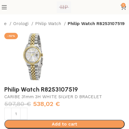
0
ome
Orologi
Philip Watch
Philip Watch R8253107519
-10%
Philip Watch R8253107519
CARIBE 31mm 3H WHITE SILVER D BRACELET
597,80
€
538,02
€
Add to cart