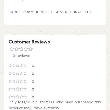
CARIBE 31mm 3H WHITE SILVER D BRACELET
Customer Reviews
0 reviews
0
0
0
0
0
Only logged in customers who have purchased this
product may leave a review.