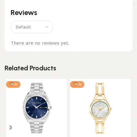
Reviews
There are no reviews yet.
Related Products
-10%
-10%