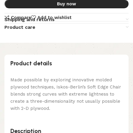
Buy now
Compare
Add to wishlist
Shipping and returns
Product care
Product details
Made possible by exploring innovative molded
plywood techniques, Iskos-Berlin’s Soft Edge Chair
blends strong curves with extreme lightness to
create a three-dimensionality not usually possible
with 2-D plywood.
Description