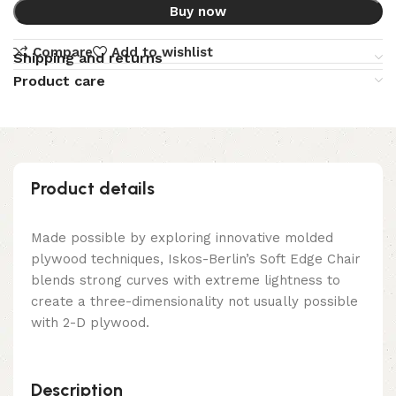
Buy now
Compare
Add to wishlist
Shipping and returns
Product care
Product details
Made possible by exploring innovative molded
plywood techniques, Iskos-Berlin’s Soft Edge Chair
blends strong curves with extreme lightness to
create a three-dimensionality not usually possible
with 2-D plywood.
Description