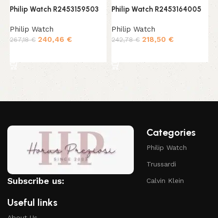
Philip Watch R2453159503
Philip Watch R2453164005
P
Philip Watch
Philip Watch
P
240,46
€
218,50
€
267,18
€
242,78
€
2
Add to cart
Add to cart
Categories
Philip Watch
Trussardi
Subscribe us:
Calvin Klein
Useful links
About Us