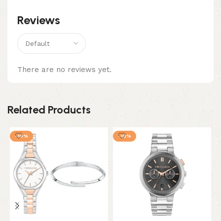
Reviews
There are no reviews yet.
Related Products
-10%
-10%