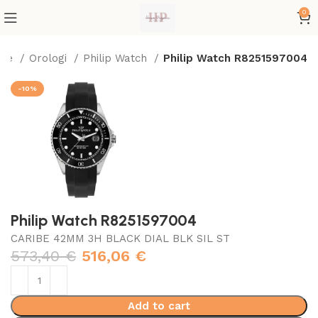
0
me
Orologi
Philip Watch
Philip Watch R8251597004
-10%
Philip Watch R8251597004
CARIBE 42MM 3H BLACK DIAL BLK SIL ST
573,40
€
516,06
€
Add to cart