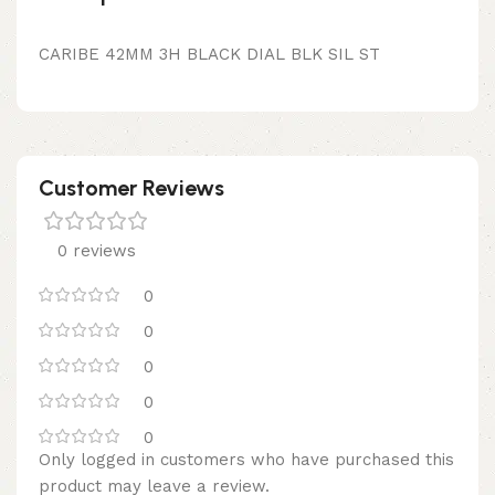
CARIBE 42MM 3H BLACK DIAL BLK SIL ST
Customer Reviews
0 reviews
0
0
0
0
0
Only logged in customers who have purchased this
product may leave a review.