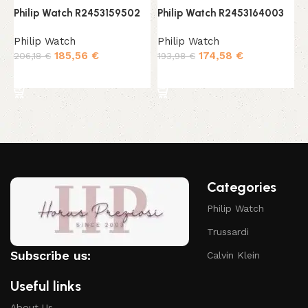
Philip Watch R2453159502
Philip Watch R2453164003
P
Philip Watch
Philip Watch
P
185,56
€
174,58
€
206,18
€
193,98
€
2
Add to cart
Add to cart
Categories
Philip Watch
Trussardi
Subscribe us:
Calvin Klein
Useful links
About Us