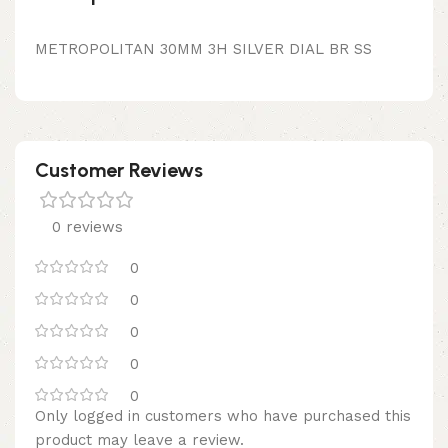
METROPOLITAN 30MM 3H SILVER DIAL BR SS
Customer Reviews
0 reviews
0
0
0
0
0
Only logged in customers who have purchased this
product may leave a review.