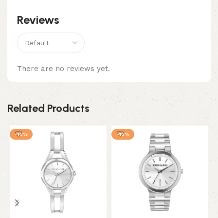
Reviews
There are no reviews yet.
Related Products
-10%
-10%