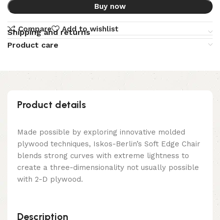
Buy now
Compare
Add to wishlist
Shipping and returns
Product care
Product details
Made possible by exploring innovative molded
plywood techniques, Iskos-Berlin’s Soft Edge Chair
blends strong curves with extreme lightness to
create a three-dimensionality not usually possible
with 2-D plywood.
Description