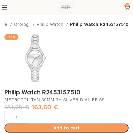
0
ome
Orologi
Philip Watch
Philip Watch R2453157510
-10%
Philip Watch R2453157510
METROPOLITAN 30MM 3H SILVER DIAL BR SS
181,78
€
163,60
€
Add to cart