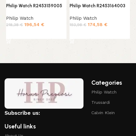
Philip Watch R2453159005
Philip Watch R2453164003
P
Philip Watch
Philip Watch
P
196,54
€
174,58
€
218,38
€
193,98
€
2
Add to cart
Add to cart
Categories
Philip Watch
Trussardi
Subscribe us:
Calvin Klein
Useful links
About Us