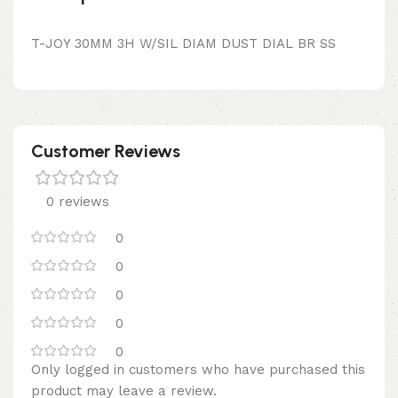
T-JOY 30MM 3H W/SIL DIAM DUST DIAL BR SS
Customer Reviews
0 reviews
0
0
0
0
0
Only logged in customers who have purchased this
product may leave a review.