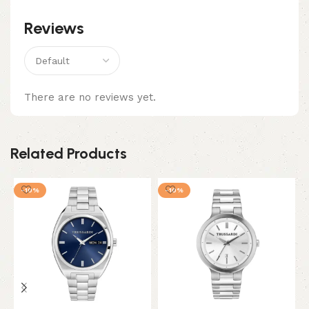
Reviews
There are no reviews yet.
Related Products
-10%
-10%