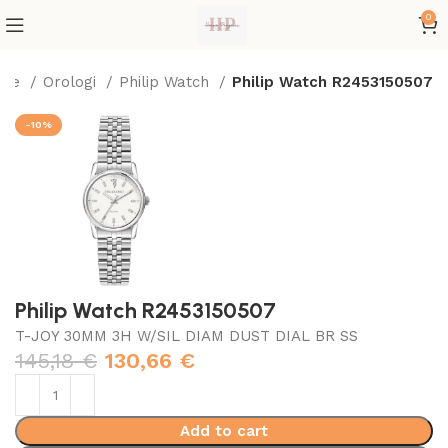
0
ome
Orologi
Philip Watch
Philip Watch R2453150507
-10%
Philip Watch R2453150507
T-JOY 30MM 3H W/SIL DIAM DUST DIAL BR SS
145,18
€
130,66
€
Add to cart