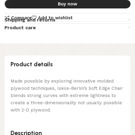
Buy now
Compare
Add to wishlist
Shipping and returns
Product care
Product details
Made possible by exploring innovative molded
plywood techniques, Iskos-Berlin’s Soft Edge Chair
blends strong curves with extreme lightness to
create a three-dimensionality not usually possible
with 2-D plywood.
Description