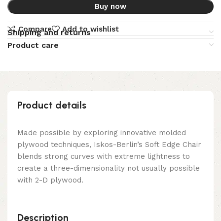
Buy now
Compare
Add to wishlist
Shipping and returns
Product care
Product details
Made possible by exploring innovative molded
plywood techniques, Iskos-Berlin’s Soft Edge Chair
blends strong curves with extreme lightness to
create a three-dimensionality not usually possible
with 2-D plywood.
Description