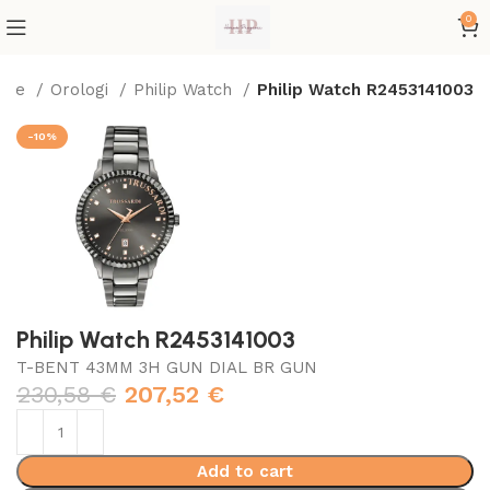
0
ome
Orologi
Philip Watch
Philip Watch R2453141003
-10%
Philip Watch R2453141003
T-BENT 43MM 3H GUN DIAL BR GUN
230,58
€
207,52
€
Add to cart