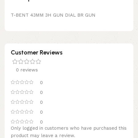
T-BENT 43MM 3H GUN DIAL BR GUN
Customer Reviews
0 reviews
0
0
0
0
0
Only logged in customers who have purchased this
product may leave a review.