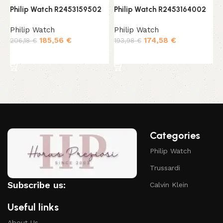
Philip Watch R2453159502
Philip Watch R2453164002
P
Philip Watch
Philip Watch
P
185,56
€
174,58
€
206,18
€
193,98
€
2
Add to cart
Add to cart
Categories
Philip Watch
Trussardi
Subscribe us:
Calvin Klein
Useful links
About Us