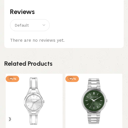
Reviews
There are no reviews yet.
Related Products
-10%
-10%